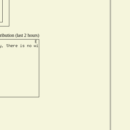
ibution (last 2 hours)