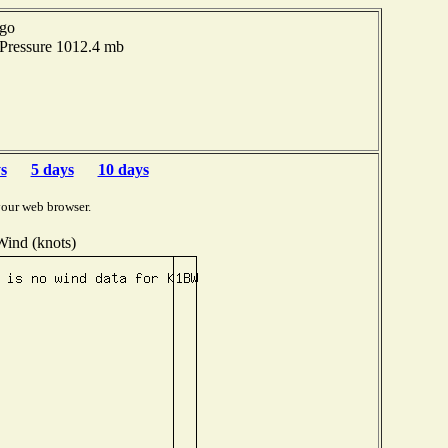
ago
 Pressure 1012.4 mb
s
5 days
10 days
your web browser.
Wind (knots)