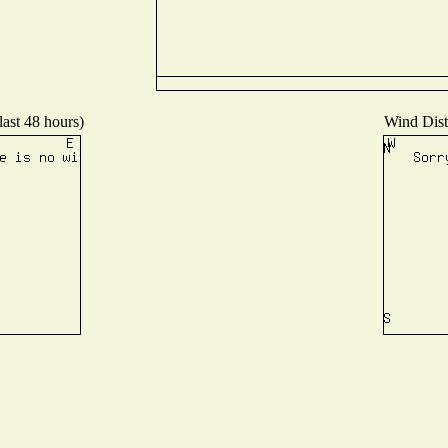
last 48 hours)
Wind Distr