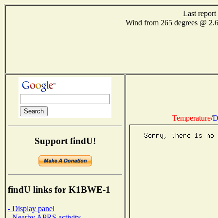
Last repor
Wind from 265 degrees @ 2.
Temperature
/
D
Support findU!
findU links for K1BWE-1
- Display panel
- Nearby APRS activity