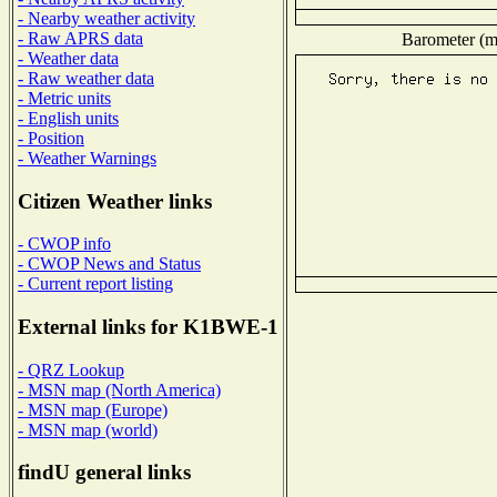
- Nearby weather activity
- Raw APRS data
Barometer (mi
- Weather data
- Raw weather data
- Metric units
- English units
- Position
- Weather Warnings
Citizen Weather links
- CWOP info
- CWOP News and Status
- Current report listing
External links for K1BWE-1
- QRZ Lookup
- MSN map (North America)
- MSN map (Europe)
- MSN map (world)
findU general links