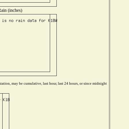
ain (inches)
tation, may be cumulative, last hour, last 24 hours, or since midnight