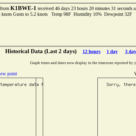
K1BWE-1
t from
received 46 days 23 hours 20 minutes 31 seconds 
6 knots Gusts to 5.2 knots Temp 98F Humidity 10% Dewpoint 32F
Historical Data (Last 2 days)
12 hours
1 day
3 day
Graph times and dates now display in the timezone reported by 
ew point