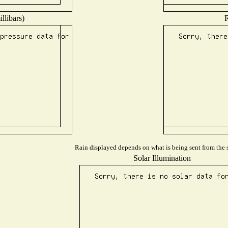
llibars)
R
Rain displayed depends on what is being sent from the s
Solar Illumination