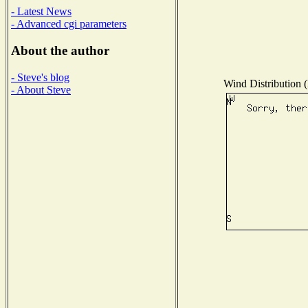
- Latest News
- Advanced cgi parameters
About the author
- Steve's blog
Wind Distribution (
- About Steve