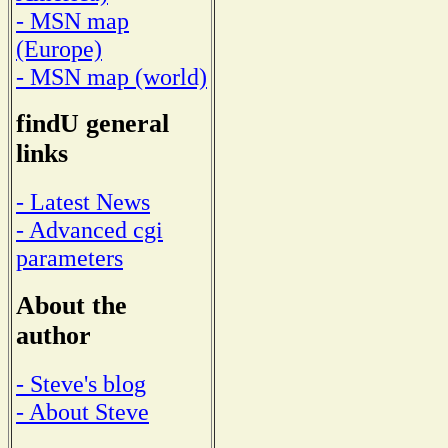
- MSN map
(Europe)
- MSN map (world)
findU general
links
- Latest News
- Advanced cgi
parameters
About the
author
- Steve's blog
- About Steve