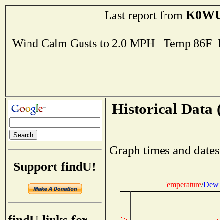
K0W
Last report from
Wind Calm Gusts to 2.0 MPH Temp 86F 
Historical Data 
Graph times and dates
Support findU!
Temperature
/
Dew 
findU links for