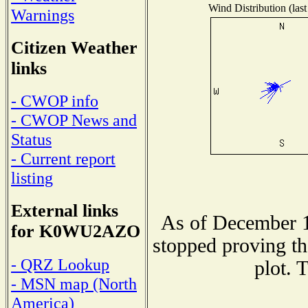
Wind Distribution (last
Warnings
Citizen Weather
links
- CWOP info
- CWOP News and
Status
- Current report
listing
External links
As of December 1
for K0WU2AZO
stopped proving th
- QRZ Lookup
plot. 
- MSN map (North
America)