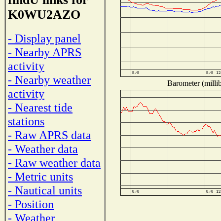
K0WU2AZO
- Display panel
- Nearby APRS
activity
- Nearby weather
Barometer (millib
activity
- Nearest tide
stations
- Raw APRS data
- Weather data
- Raw weather data
- Metric units
- Nautical units
- Position
- Weather