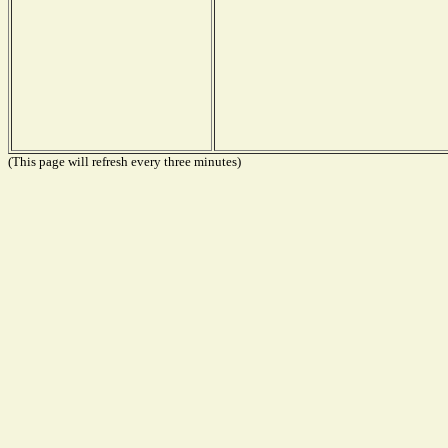
(This page will refresh every three minutes)