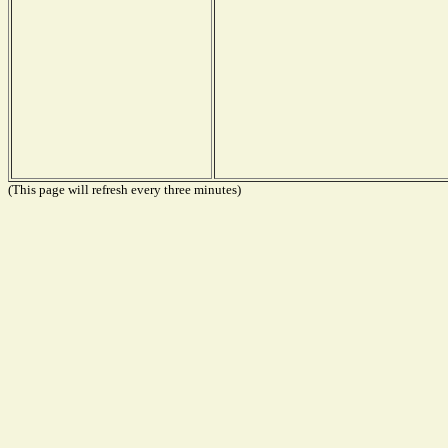
(This page will refresh every three minutes)