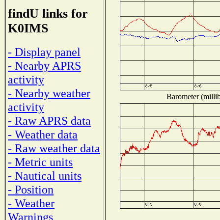
findU links for
K0IMS
- Display panel
- Nearby APRS
activity
- Nearby weather
Barometer (millib
activity
- Raw APRS data
- Weather data
- Raw weather data
- Metric units
- Nautical units
- Position
- Weather
Warnings