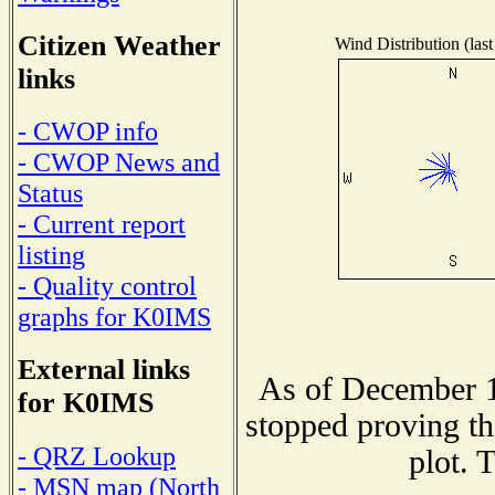
Citizen Weather
Wind Distribution (last
links
- CWOP info
- CWOP News and
Status
- Current report
listing
- Quality control
graphs for K0IMS
External links
As of December 1
for K0IMS
stopped proving th
- QRZ Lookup
plot. 
- MSN map (North