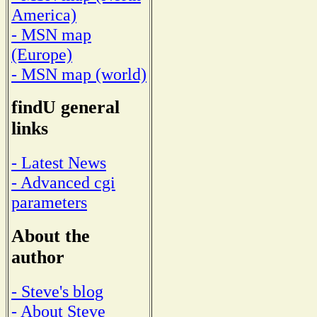
America)
- MSN map
(Europe)
- MSN map (world)
findU general
links
- Latest News
- Advanced cgi
parameters
About the
author
- Steve's blog
- About Steve