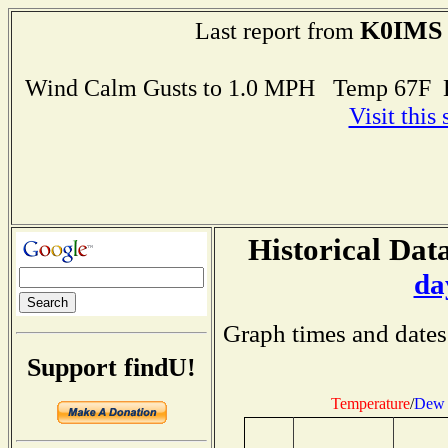
K0IMS
Last report from
Wind Calm Gusts to 1.0 MPH Temp 67F 
Visit this
Historical Data
da
Graph times and dates
Support findU!
Temperature
/
Dew 