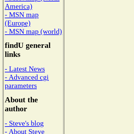
America)
- MSN map
(Europe)
- MSN map (world)
findU general
links
- Latest News
- Advanced cgi
parameters
About the
author
- Steve's blog
- About Steve