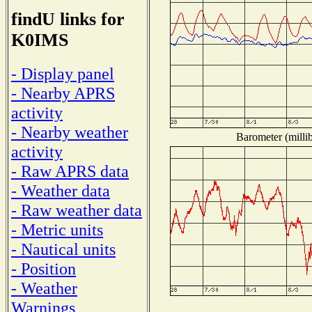
findU links for
K0IMS
- Display panel
- Nearby APRS
activity
- Nearby weather
Barometer (millib
activity
- Raw APRS data
- Weather data
- Raw weather data
- Metric units
- Nautical units
- Position
- Weather
Warnings