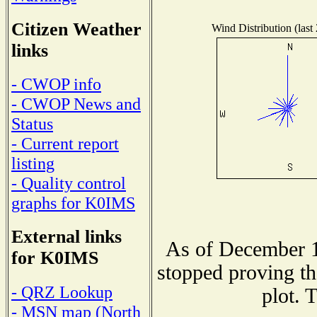
Citizen Weather
Wind Distribution (last
links
- CWOP info
- CWOP News and
Status
- Current report
listing
- Quality control
graphs for K0IMS
External links
As of December 1
for K0IMS
stopped proving th
- QRZ Lookup
plot. 
- MSN map (North