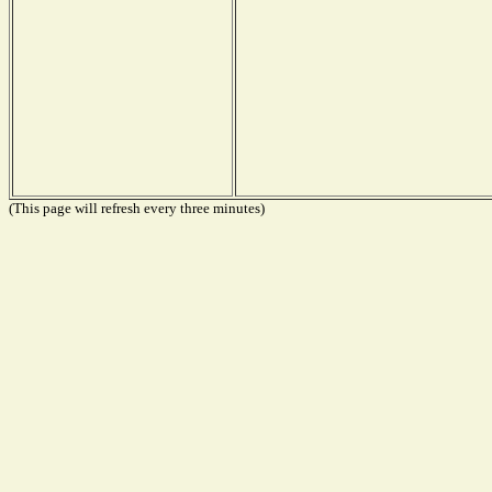
(This page will refresh every three minutes)