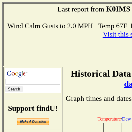
K0IMS
Last report from
Wind Calm Gusts to 2.0 MPH Temp 67F 
Visit this
Historical Data
d
Graph times and dates
Support findU!
Temperature
/
Dew 