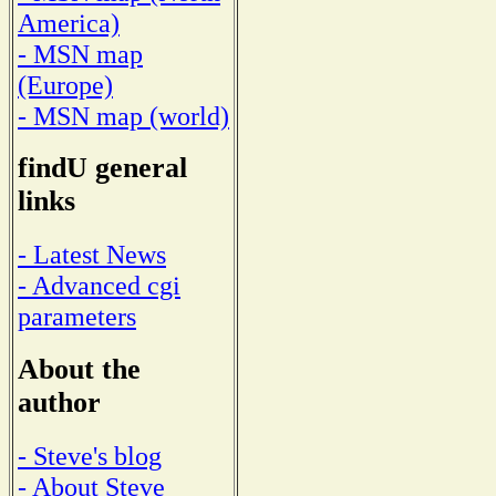
America)
- MSN map
(Europe)
- MSN map (world)
findU general
links
- Latest News
- Advanced cgi
parameters
About the
author
- Steve's blog
- About Steve