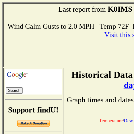
K0IMS
Last report from
Wind Calm Gusts to 2.0 MPH Temp 72F 
Visit this
Historical Data
da
Graph times and dates
Support findU!
Temperature
/
Dew 