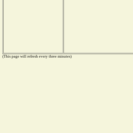
(This page will refresh every three minutes)