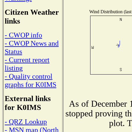
Citizen Weather
Wind Distribution (last
links
- CWOP info
- CWOP News and
Status
- Current report
listing
- Quality control
graphs for K0IMS
External links
As of December 1
for K0IMS
stopped proving th
- QRZ Lookup
plot. 
- MSN map (North