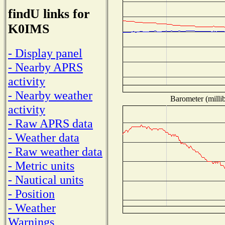
findU links for
K0IMS
- Display panel
- Nearby APRS
activity
- Nearby weather
Barometer (millib
activity
- Raw APRS data
- Weather data
- Raw weather data
- Metric units
- Nautical units
- Position
- Weather
Warnings