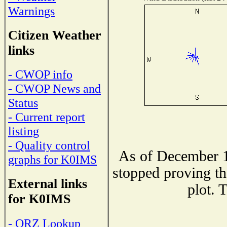
Warnings
Citizen Weather
links
- CWOP info
- CWOP News and
Status
- Current report
listing
- Quality control
As of December 1
graphs for K0IMS
stopped proving th
External links
plot. 
for K0IMS
- QRZ Lookup