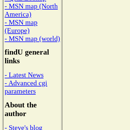
- MSN map (North
America)
- MSN map
(Europe)
- MSN map (world)
findU general
links
- Latest News
- Advanced cgi
parameters
About the
author
- Steve's blog