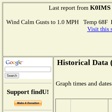
K0IMS
Last report from
Wind Calm Gusts to 1.0 MPH Temp 68F 
Visit this
Historical Data 
Graph times and dates
Support findU!