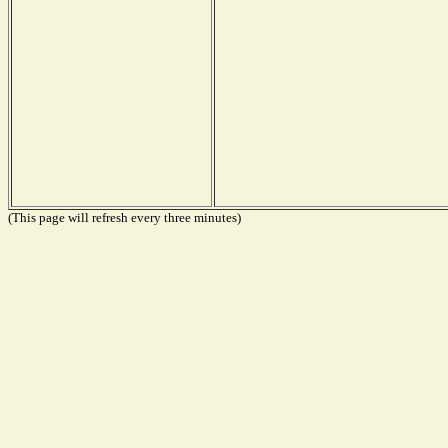
(This page will refresh every three minutes)