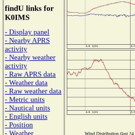
findU links for
K0IMS
- Display panel
- Nearby APRS
activity
- Nearby weather
activity
- Raw APRS data
- Weather data
- Raw weather data
- Metric units
- Nautical units
- English units
- Position
- Weather
Wind Distribution (last 24