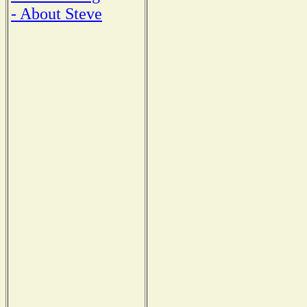
- About Steve