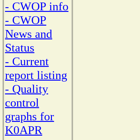
- CWOP info
- CWOP
News and
Status
- Current
report listing
- Quality
control
graphs for
K0APR