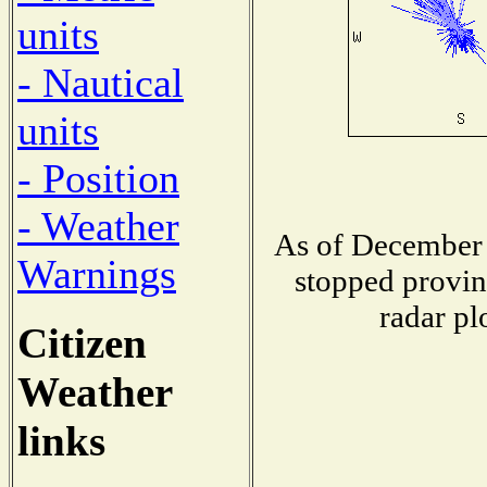
units
- Nautical
units
- Position
- Weather
As of December 
Warnings
stopped provin
radar pl
Citizen
Weather
links