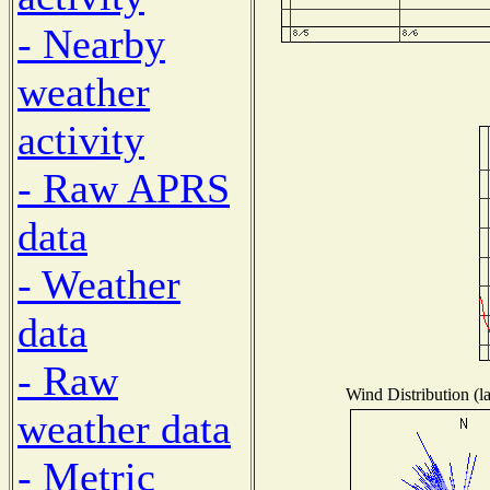
- Nearby
weather
activity
- Raw APRS
data
- Weather
data
- Raw
Wind Distribution (la
weather data
- Metric