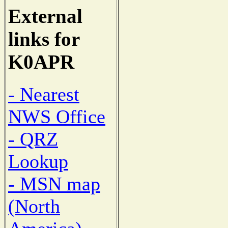
External
links for
K0APR
- Nearest
NWS Office
- QRZ
Lookup
- MSN map
(North