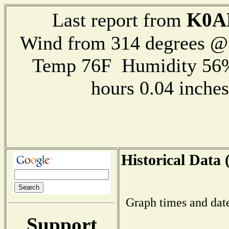
K0A
Last report from
Wind from 314 degrees 
Temp 76F Humidity 56%
hours 0.04 inch
Historical Data 
Graph times and dat
Support