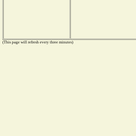
(This page will refresh every three minutes)