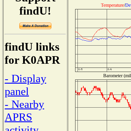
Temperature
/
De
findU!
findU links
for K0APR
- Display
Barometer (mil
panel
- Nearby
APRS
activity