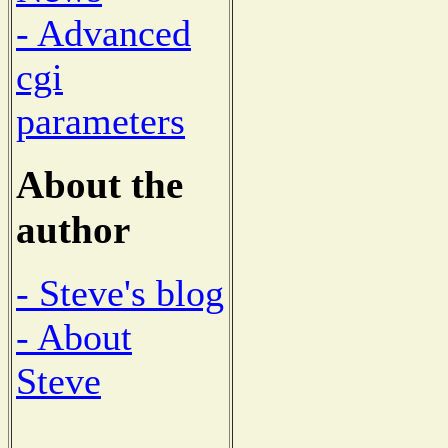
- Advanced
cgi
parameters
About the
author
- Steve's blog
- About
Steve