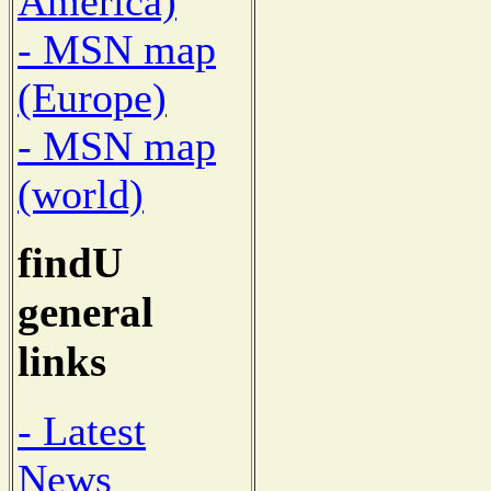
America)
- MSN map
(Europe)
- MSN map
(world)
findU
general
links
- Latest
News