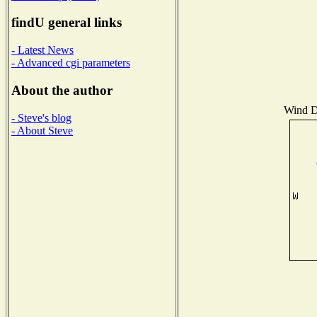
findU general links
- Latest News
- Advanced cgi parameters
About the author
Wind Di
- Steve's blog
- About Steve