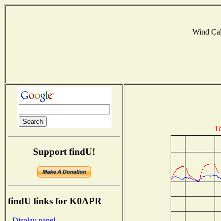
Wind Ca
Te
Support findU!
findU links for K0APR
- Display panel