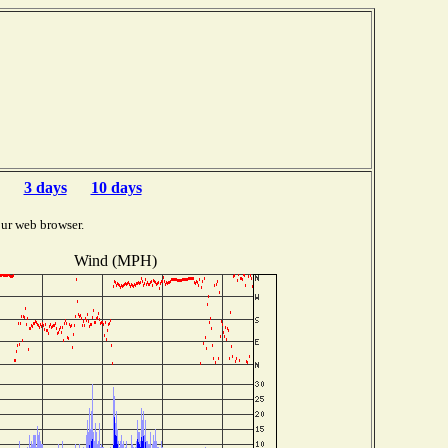
3 days
10 days
ur web browser.
Wind (MPH)