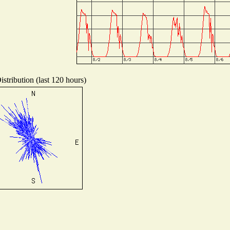
stribution (last 120 hours)