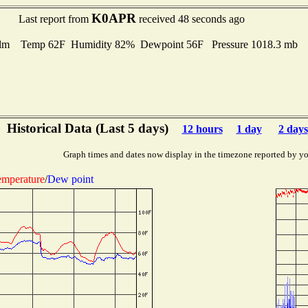
K0APR
Last report from
received 48 seconds ago
lm Temp 62F Humidity 82% Dewpoint 56F Pressure 1018.3 mb
Historical Data (Last 5 days)
12 hours
1 day
2 days
Graph times and dates now display in the timezone reported by yo
mperature
/
Dew point