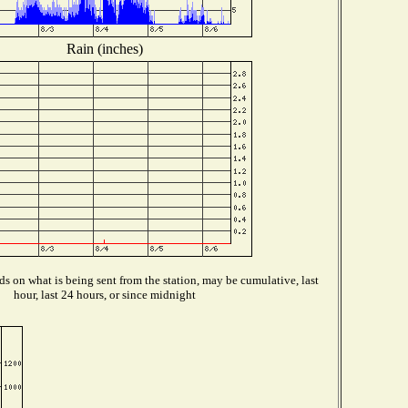
Rain (inches)
s on what is being sent from the station, may be cumulative, last
hour, last 24 hours, or since midnight