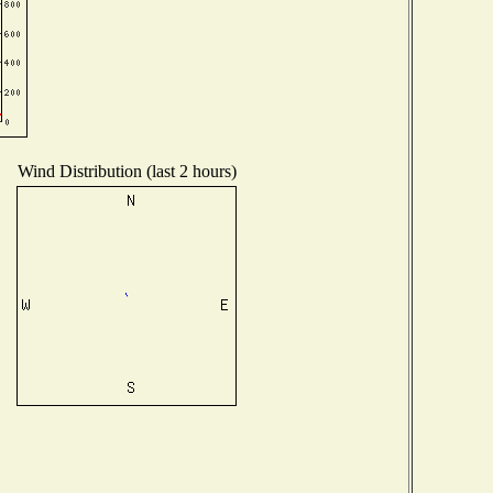
Wind Distribution (last 2 hours)