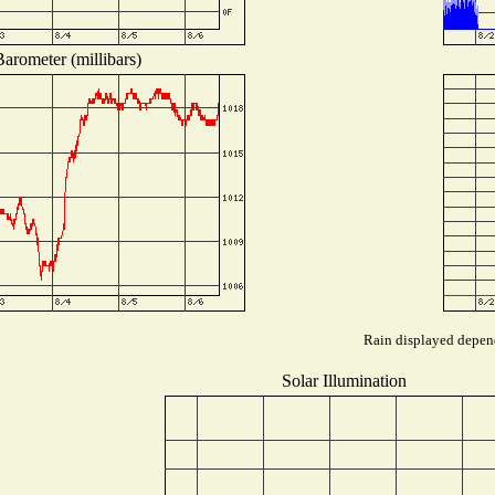
arometer (millibars)
Rain displayed depend
Solar Illumination