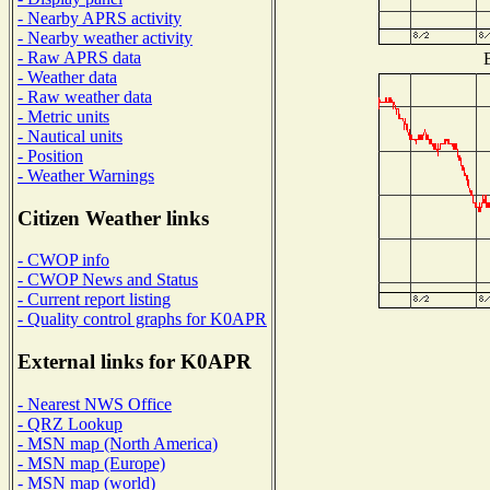
- Nearby APRS activity
- Nearby weather activity
- Raw APRS data
B
- Weather data
- Raw weather data
- Metric units
- Nautical units
- Position
- Weather Warnings
Citizen Weather links
- CWOP info
- CWOP News and Status
- Current report listing
- Quality control graphs for K0APR
External links for K0APR
- Nearest NWS Office
- QRZ Lookup
- MSN map (North America)
- MSN map (Europe)
- MSN map (world)