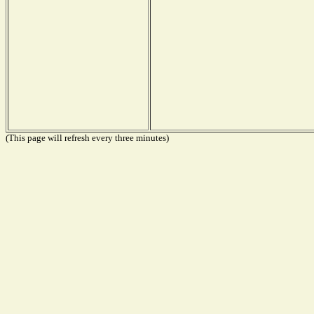
(This page will refresh every three minutes)