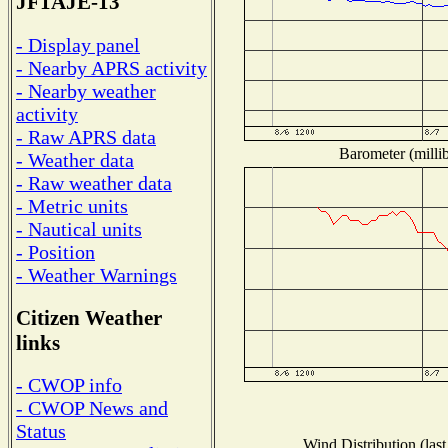
JF1AJE-13
- Display panel
- Nearby APRS activity
- Nearby weather
activity
- Raw APRS data
Barometer (millib
- Weather data
- Raw weather data
- Metric units
- Nautical units
- Position
- Weather Warnings
Citizen Weather
links
- CWOP info
- CWOP News and
Status
Wind Distribution (last