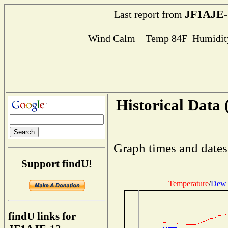
JF1AJE-
Last report from
Wind Calm Temp 84F Humidity
Historical Data 
Graph times and dates
Support findU!
Temperature
/
Dew 
findU links for