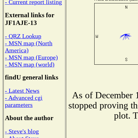
- Current report listing
External links for
JF1AJE-13
- QRZ Lookup
- MSN map (North
America)
- MSN map (Europe)
- MSN map (world)
findU general links
- Latest News
As of December 1
- Advanced cgi
stopped proving th
parameters
plot. 
About the author
- Steve's blog