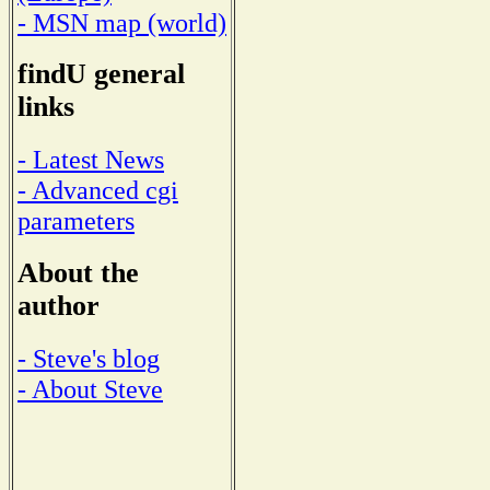
- MSN map (world)
findU general
links
- Latest News
- Advanced cgi
parameters
About the
author
- Steve's blog
- About Steve