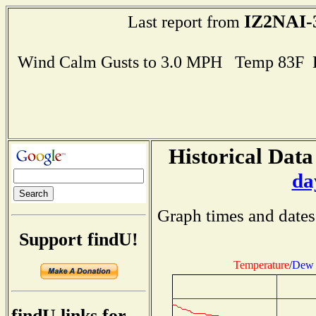
IZ2NAI-
Last report from
Wind Calm Gusts to 3.0 MPH Temp 83F 
Historical Data
da
Graph times and dates
Support findU!
Temperature
/
Dew 
findU links for