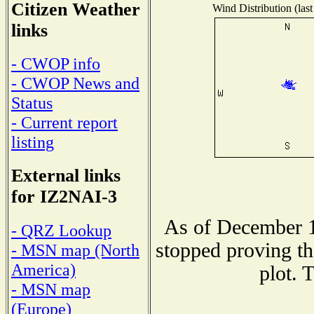
Citizen Weather
Wind Distribution (last
links
- CWOP info
- CWOP News and
Status
- Current report
listing
External links
for IZ2NAI-3
As of December 1
- QRZ Lookup
stopped proving th
- MSN map (North
America)
plot. 
- MSN map
(Europe)