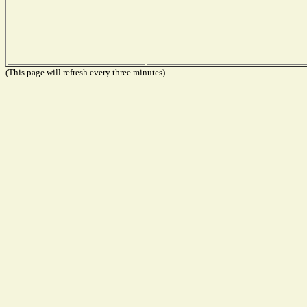
(This page will refresh every three minutes)