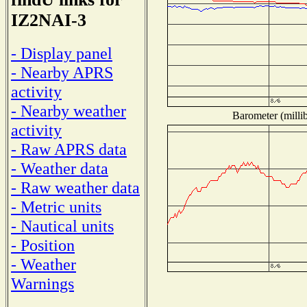
IZ2NAI-3
- Display panel
- Nearby APRS
activity
- Nearby weather
Barometer (millib
activity
- Raw APRS data
- Weather data
- Raw weather data
- Metric units
- Nautical units
- Position
- Weather
Warnings