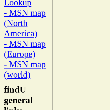
Lookup
- MSN map
(North
America)
- MSN map
(Europe)
- MSN map
(world)
findU
general