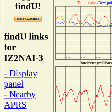
Temperature
/
Dew poi
findU!
findU links
for
IZ2NAI-3
Barometer (millibars
- Display
panel
- Nearby
APRS