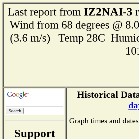
IZ2NAI-3
Last report from
r
Wind from 68 degrees @ 8.0
(3.6 m/s) Temp 28C Humid
10
Historical Data
da
Graph times and dates
Support