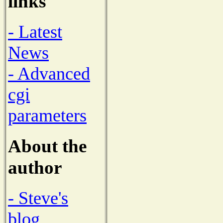
links
- Latest
News
- Advanced
cgi
parameters
About the
author
- Steve's
blog