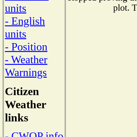
units
plot. 
- English
units
- Position
- Weather
Warnings
Citizen
Weather
links
- CWOP info