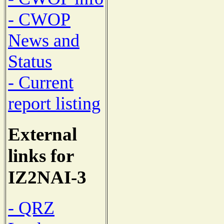
- CWOP
News and
Status
- Current
report listing
External
links for
IZ2NAI-3
- QRZ