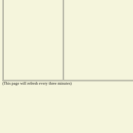
(This page will refresh every three minutes)