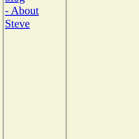
- About
Steve