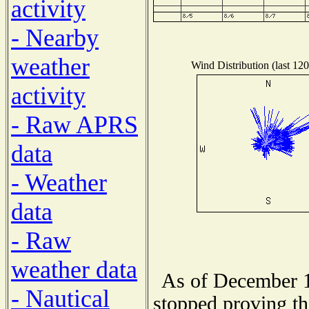
activity
- Nearby
weather
Wind Distribution (last 120
activity
- Raw APRS
data
- Weather
data
- Raw
weather data
As of December 1
- Nautical
stopped proving th