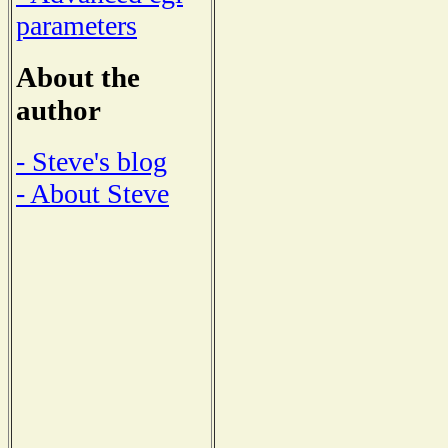
parameters
About the
author
- Steve's blog
- About Steve