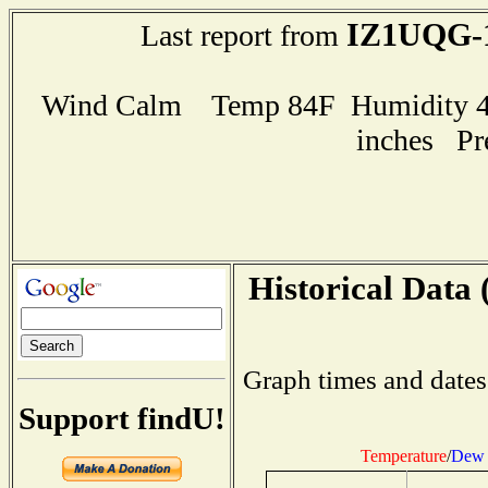
IZ1UQG-
Last report from
Wind Calm Temp 84F Humidity 44
inches Pr
Historical Data 
Graph times and dates
Support findU!
Temperature
/
Dew 