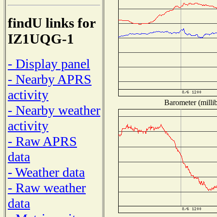
findU links for
IZ1UQG-1
- Display panel
- Nearby APRS
activity
Barometer (millib
- Nearby weather
activity
- Raw APRS
data
- Weather data
- Raw weather
data