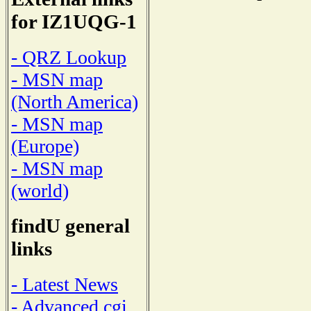
for IZ1UQG-1
- QRZ Lookup
- MSN map
(North America)
- MSN map
(Europe)
- MSN map
(world)
findU general
links
- Latest News
- Advanced cgi