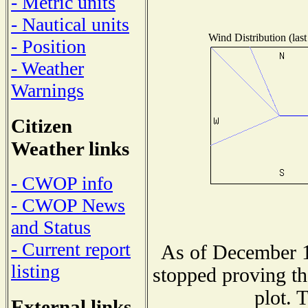
- Metric units
- Nautical units
Wind Distribution (last
- Position
- Weather
Warnings
Citizen
Weather links
- CWOP info
- CWOP News
and Status
- Current report
As of December 1
listing
stopped proving th
plot. 
External links