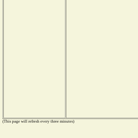
(This page will refresh every three minutes)