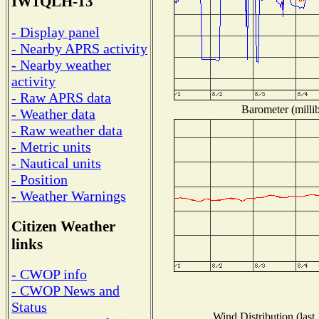
IW1QLH-13
- Display panel
- Nearby APRS activity
- Nearby weather
activity
- Raw APRS data
Barometer (millib
- Weather data
- Raw weather data
- Metric units
- Nautical units
- Position
- Weather Warnings
Citizen Weather
links
- CWOP info
- CWOP News and
Status
Wind Distribution (last