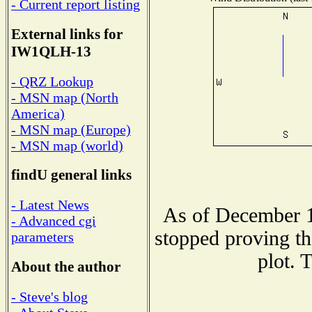
- Current report listing
External links for
IW1QLH-13
- QRZ Lookup
- MSN map (North
America)
- MSN map (Europe)
- MSN map (world)
findU general links
- Latest News
As of December 1
- Advanced cgi
stopped proving th
parameters
plot. 
About the author
- Steve's blog