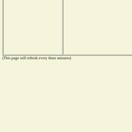
(This page will refresh every three minutes)