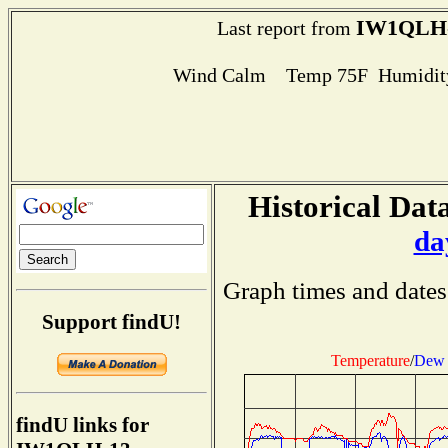
IW1QLH
Last report from
Wind Calm Temp 75F Humidity
Historical Data
da
Graph times and dates
Support findU!
Temperature
/
Dew 
findU links for