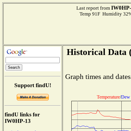
IW0HP-
Last report from
Temp 91F Humidity 32%
Historical Data 
Graph times and dates
Support findU!
Temperature
/
Dew 
findU links for
IW0HP-13