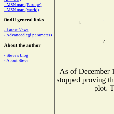
- MSN map (Europe)
- MSN map (world)
findU general links
- Latest News
- Advanced cgi parameters
About the author
- Steve's blog
- About Steve
As of December 1
stopped proving th
plot. 