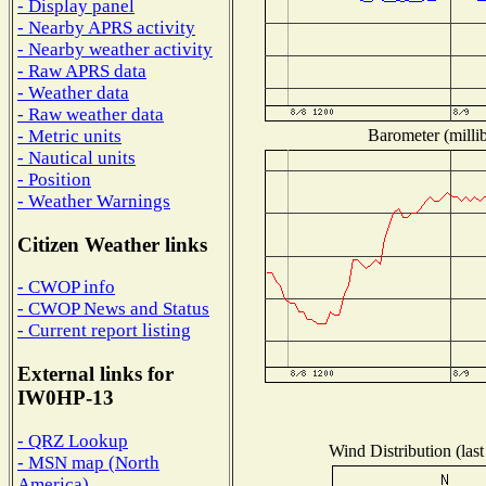
- Display panel
- Nearby APRS activity
- Nearby weather activity
- Raw APRS data
- Weather data
- Raw weather data
Barometer (millib
- Metric units
- Nautical units
- Position
- Weather Warnings
Citizen Weather links
- CWOP info
- CWOP News and Status
- Current report listing
External links for
IW0HP-13
- QRZ Lookup
Wind Distribution (last
- MSN map (North
America)