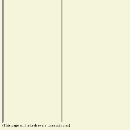
(This page will refresh every three minutes)