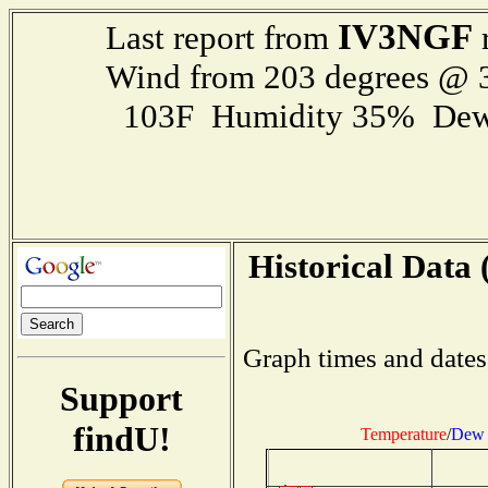
IV3NGF
Last report from
r
Wind from 203 degrees @
103F Humidity 35% Dew
Historical Data 
Graph times and dates
Support
findU!
Temperature
/
Dew 