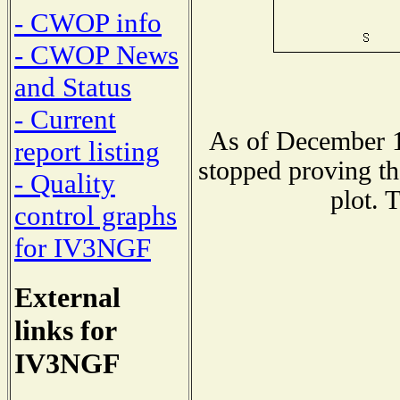
- CWOP info
- CWOP News
and Status
- Current
As of December 1
report listing
stopped proving th
- Quality
plot. 
control graphs
for IV3NGF
External
links for
IV3NGF