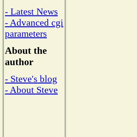
- Latest News
- Advanced cgi
parameters
About the
author
- Steve's blog
- About Steve