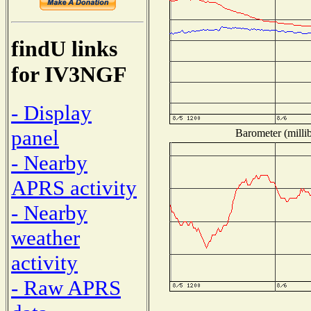
findU links
for IV3NGF
- Display
panel
Barometer (millib
- Nearby
APRS activity
- Nearby
weather
activity
- Raw APRS