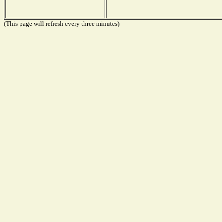
(This page will refresh every three minutes)