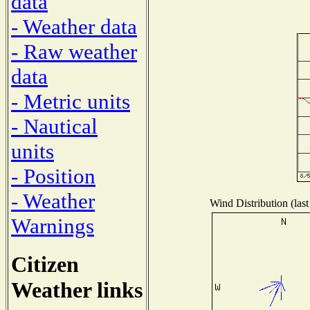
data
- Weather data
- Raw weather
data
- Metric units
- Nautical
units
- Position
- Weather
Wind Distribution (last
Warnings
Citizen
Weather links