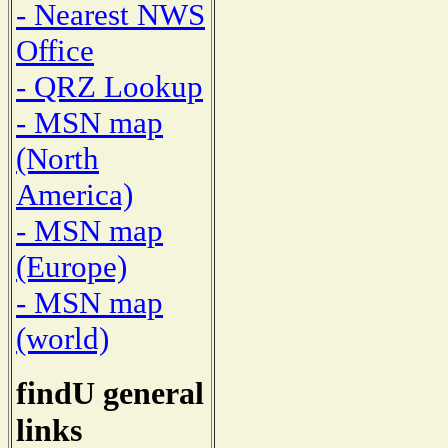
- Nearest NWS
Office
- QRZ Lookup
- MSN map
(North
America)
- MSN map
(Europe)
- MSN map
(world)
findU general
links