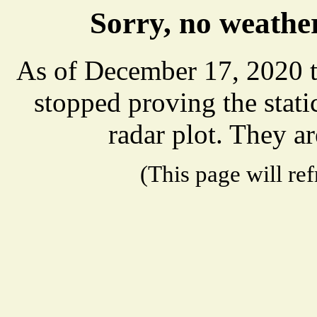
Sorry, no weather
As of December 17, 2020 t
stopped proving the stat
radar plot. They ar
(This page will re