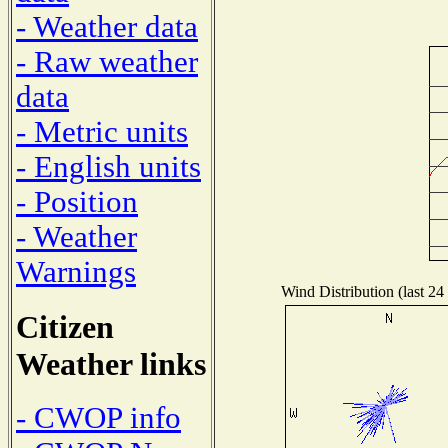
- Weather data
- Raw weather
data
- Metric units
- English units
- Position
- Weather
Warnings
Wind Distribution (last 24
Citizen
Weather links
- CWOP info