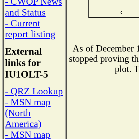
- CWOP News
and Status
- Current
report listing
As of December 1
External
stopped proving th
links for
plot. 
IU1OLT-5
- QRZ Lookup
- MSN map
(North
America)
- MSN map