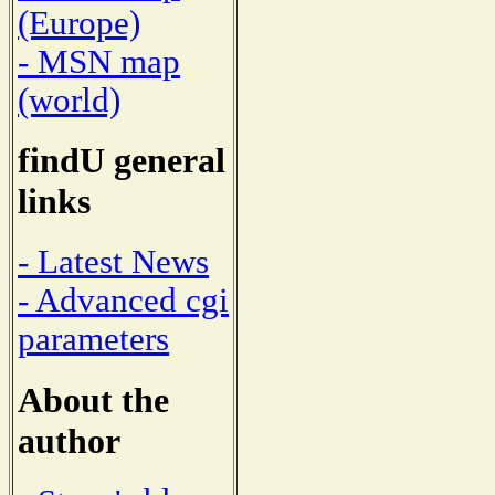
(Europe)
- MSN map
(world)
findU general
links
- Latest News
- Advanced cgi
parameters
About the
author