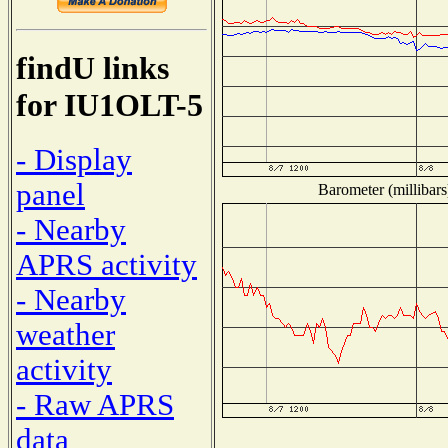
findU links
for IU1OLT-5
- Display
panel
Barometer (millibars
- Nearby
APRS activity
- Nearby
weather
activity
- Raw APRS
data