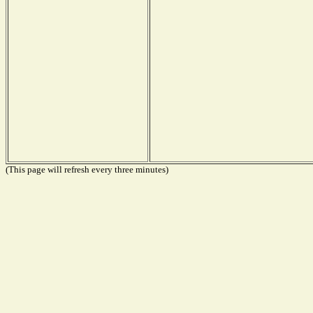
(This page will refresh every three minutes)