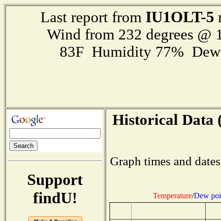
IU1OLT-5
Last report from
r
Wind from 232 degrees @ 1
83F Humidity 77% Dewp
Historical Data 
Graph times and dates
Support
findU!
Temperature
/
Dew poi