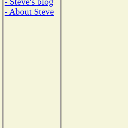
- Steve's blog
- About Steve