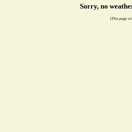
Sorry, no weathe
(This page wil