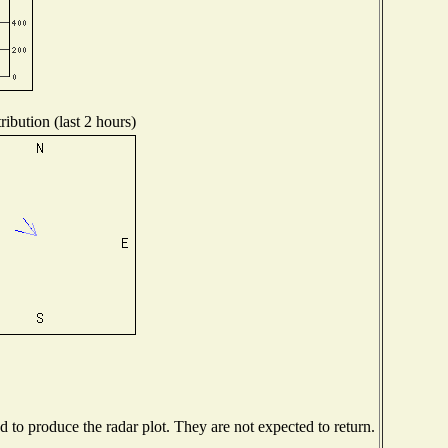
ibution (last 2 hours)
to produce the radar plot. They are not expected to return.