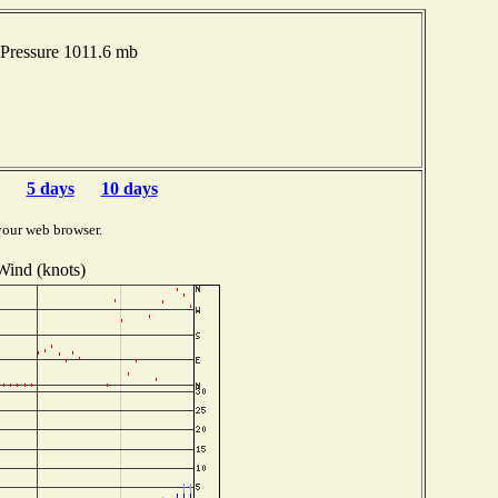
 Pressure 1011.6 mb
5 days
10 days
your web browser.
Wind (knots)