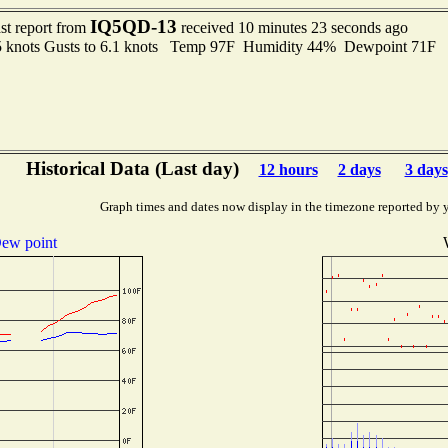
IQ5QD-13
st report from
received 10 minutes 23 seconds ago
5 knots Gusts to 6.1 knots Temp 97F Humidity 44% Dewpoint 71F
Historical Data (Last day)
12 hours
2 days
3 days
Graph times and dates now display in the timezone reported by 
ew point