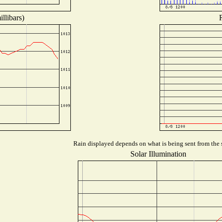
llibars)
Rain displayed depends on what is being sent from the s
Solar Illumination