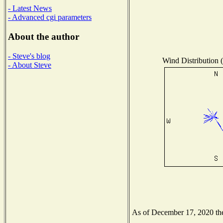
- Latest News
- Advanced cgi parameters
About the author
- Steve's blog
Wind Distribution (
- About Steve
As of December 17, 2020 the 