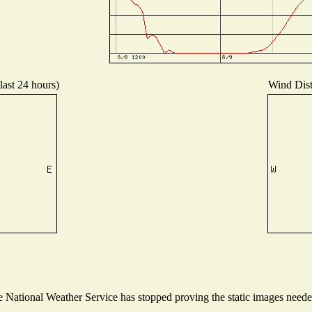
last 24 hours)
Wind Distr
National Weather Service has stopped proving the static images needed 