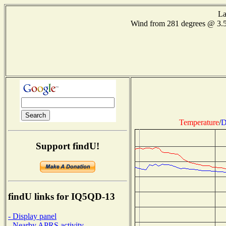
La
Wind from 281 degrees @ 3.
Temperature
/
D
Support findU!
findU links for IQ5QD-13
- Display panel
- Nearby APRS activity