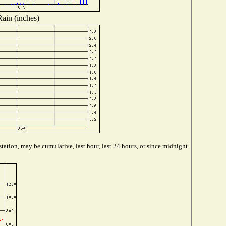
Rain (inches)
tation, may be cumulative, last hour, last 24 hours, or since midnight