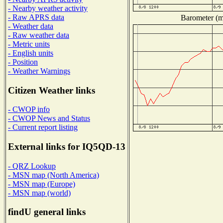
- Nearby weather activity
- Raw APRS data
Barometer (mi
- Weather data
- Raw weather data
- Metric units
- English units
- Position
- Weather Warnings
Citizen Weather links
- CWOP info
- CWOP News and Status
- Current report listing
External links for IQ5QD-13
- QRZ Lookup
- MSN map (North America)
- MSN map (Europe)
- MSN map (world)
findU general links