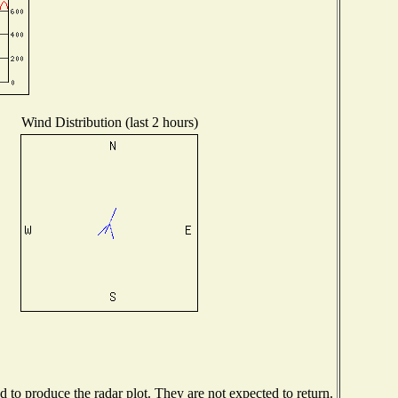
Wind Distribution (last 2 hours)
to produce the radar plot. They are not expected to return.