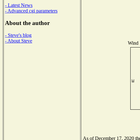
- Latest News
- Advanced cgi parameters
About the author
- Steve's blog
- About Steve
Wind D
As of December 17, 2020 the 