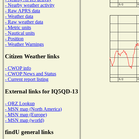
- Nearby weather activity
- Raw APRS data
- Weather data
- Raw weather data
- Metric units
- Nautical units
- Position
- Weather Warnings
Citizen Weather links
- CWOP info
- CWOP News and Status
- Current report listing
External links for IQ5QD-13
- QRZ Lookup
- MSN map (North America)
- MSN map (Europe)
- MSN map (world)
findU general links