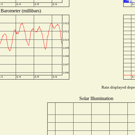
Barometer (millibars)
Rain displayed depen
Solar Illumination