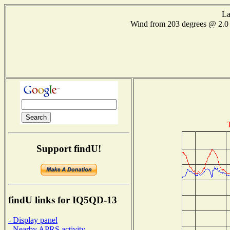
La
Wind from 203 degrees @ 2
Support findU!
findU links for IQ5QD-13
- Display panel
- Nearby APRS activity