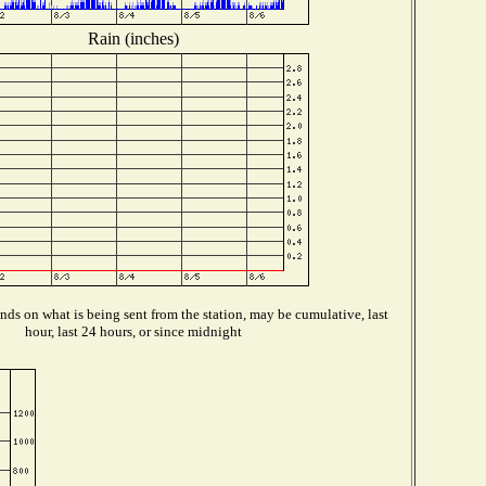
Rain (inches)
ds on what is being sent from the station, may be cumulative, last
hour, last 24 hours, or since midnight