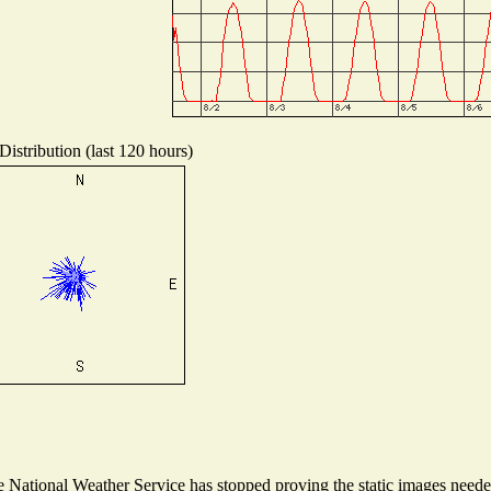
istribution (last 120 hours)
National Weather Service has stopped proving the static images needed 