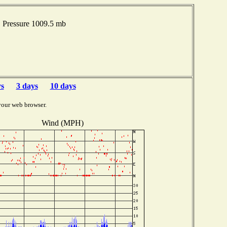
 Pressure 1009.5 mb
ys
3 days
10 days
your web browser.
Wind (MPH)