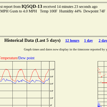
IQ5QD-13
st report from
received 14 minutes 23 seconds ago
.0 MPH Gusts to 4.0 MPH Temp 100F Humidity 44% Dewpoint 74F
Historical Data (Last 5 days)
12 hours
1 day
2 da
Graph times and dates now display in the timezone reported by 
Temperature
/
Dew point