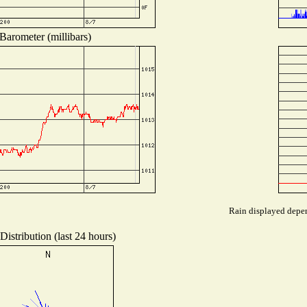
Barometer (millibars)
Rain displayed depen
istribution (last 24 hours)