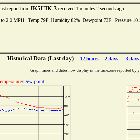
IK5UIK-3
ast report from
received 1 minutes 2 seconds ago
s to 2.0 MPH Temp 79F Humidity 82% Dewpoint 73F Pressure 10
Historical Data (Last day)
12 hours
2 days
3 days
Graph times and dates now display in the timezone reported by y
emperature
/
Dew point