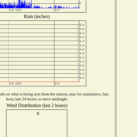
Rain (inches)
ds on what is being sent from the station, may be cumulative, last
hour, last 24 hours, or since midnight
Wind Distribution (last 2 hours)