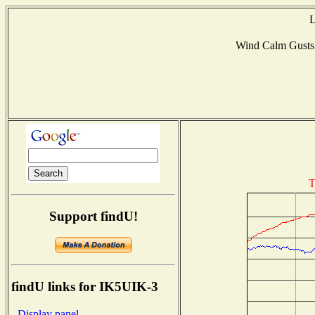
L
Wind Calm Gust
T
Support findU!
findU links for IK5UIK-3
- Display panel