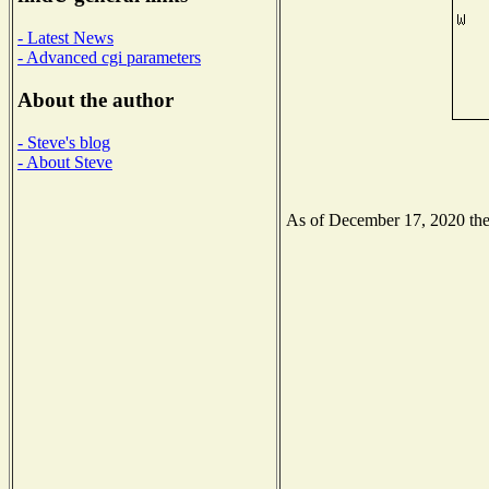
- Latest News
- Advanced cgi parameters
About the author
- Steve's blog
- About Steve
As of December 17, 2020 the N