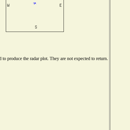
o produce the radar plot. They are not expected to return.