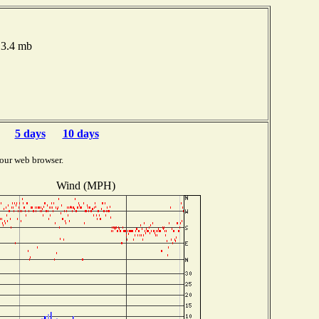
13.4 mb
5 days
10 days
our web browser.
Wind (MPH)