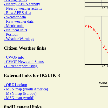
- Nearby APRS activity
- Nearby weather activity
- Raw APRS data
- Weather data
- Raw weather data
- Metric units
- Nautical units
- Position
- Weather Warnings
Citizen Weather links
- CWOP info
- CWOP News and Status
- Current report listing
External links for IK5UIK-3
Wind D
- QRZ Lookup
- MSN map (North America)
- MSN map (Europe)
- MSN map (world)
findU general links