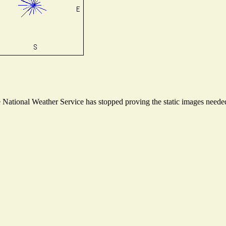
ational Weather Service has stopped proving the static images needed t