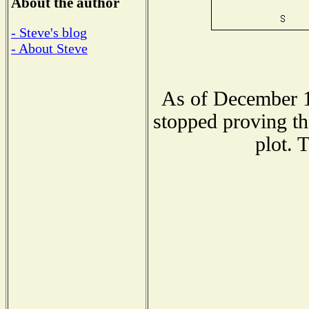
About the author
- Steve's blog
- About Steve
As of December 1
stopped proving th
plot. 