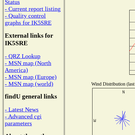
Status
- Current report listing
- Quality control
graphs for IK5SRE
External links for
IK5SRE
- QRZ Lookup
- MSN map (North
America)
- MSN map (Europe)
- MSN map (world)
Wind Distribution (last
findU general links
- Latest News
- Advanced cgi
parameters