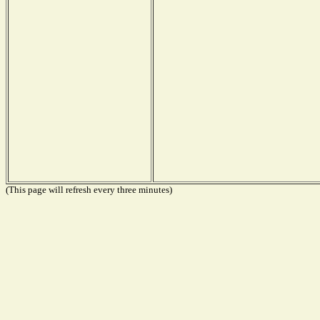
(This page will refresh every three minutes)