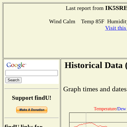
IK5SR
Last report from
Wind Calm Temp 85F Humidity
Visit thi
Historical Data 
Graph times and dates
Support findU!
Temperature
/
Dew 