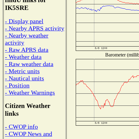
findU links for
IK5SRE
- Display panel
- Nearby APRS activity
- Nearby weather
activity
- Raw APRS data
Barometer (millib
- Weather data
- Raw weather data
- Metric units
- Nautical units
- Position
- Weather Warnings
Citizen Weather
links
- CWOP info
- CWOP News and