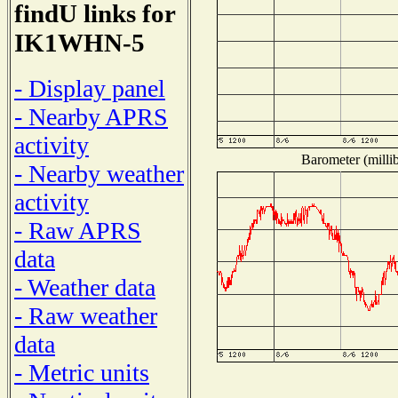
findU links for
IK1WHN-5
- Display panel
- Nearby APRS
activity
Barometer (millib
- Nearby weather
activity
- Raw APRS
data
- Weather data
- Raw weather
data
- Metric units