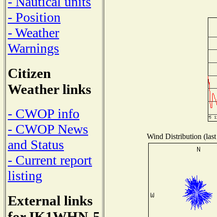
- Nautical units
- Position
- Weather
Warnings
Citizen
Weather links
- CWOP info
- CWOP News
Wind Distribution (last
and Status
- Current report
listing
External links
for IK1WHN-5