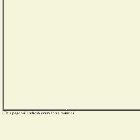
(This page will refresh every three minutes)