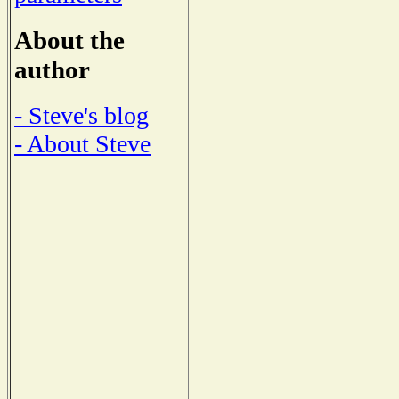
About the
author
- Steve's blog
- About Steve