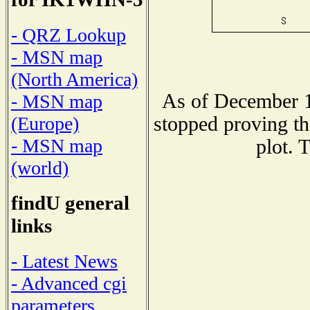
- QRZ Lookup
- MSN map
(North America)
As of December 1
- MSN map
stopped proving th
(Europe)
- MSN map
plot. 
(world)
findU general
links
- Latest News
- Advanced cgi
parameters