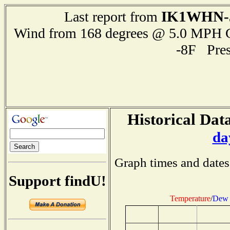
IK1WHN-
Last report from
Wind from 168 degrees @ 5.0 MPH
-8F Pre
Historical Data
da
Graph times and dates
Support findU!
Temperature
/
Dew 