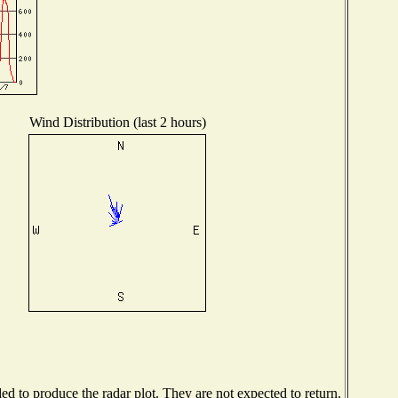
Wind Distribution (last 2 hours)
 to produce the radar plot. They are not expected to return.