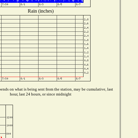
Rain (inches)
ends on what is being sent from the station, may be cumulative, last
hour, last 24 hours, or since midnight