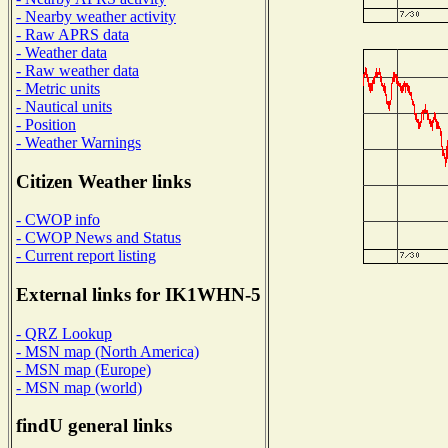
- Nearby weather activity
- Raw APRS data
- Weather data
- Raw weather data
- Metric units
- Nautical units
- Position
- Weather Warnings
Citizen Weather links
- CWOP info
- CWOP News and Status
- Current report listing
External links for IK1WHN-5
- QRZ Lookup
- MSN map (North America)
- MSN map (Europe)
- MSN map (world)
findU general links