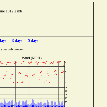
sure 1012.2 mb
days
3 days
5 days
y your web browser.
Wind (MPH)