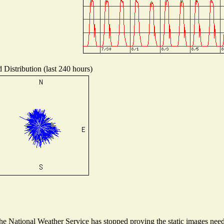
 Distribution (last 240 hours)
 National Weather Service has stopped proving the static images needed