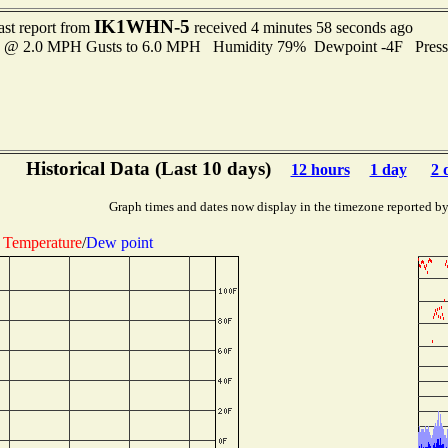
IK1WHN-5
ast report from
received 4 minutes 58 seconds ago
es @ 2.0 MPH Gusts to 6.0 MPH Humidity 79% Dewpoint -4F Pres
Historical Data (Last 10 days)
12 hours
1 day
2 
Graph times and dates now display in the timezone reported b
Temperature
/
Dew point