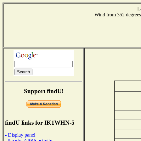
L
Wind from 352 degre
Support findU!
findU links for IK1WHN-5
- Display panel
- Nearby APRS activity