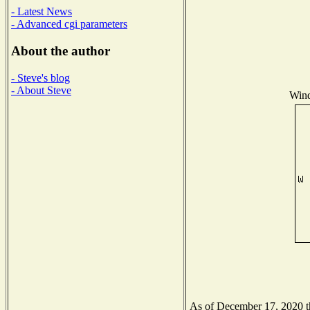
- Latest News
- Advanced cgi parameters
About the author
- Steve's blog
- About Steve
Wind
As of December 17, 2020 the