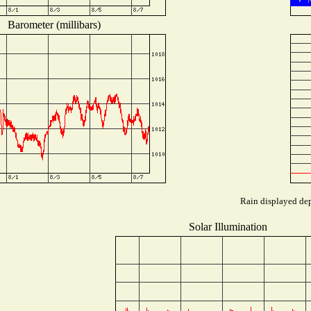
Barometer (millibars)
Rain displayed dep
Solar Illumination