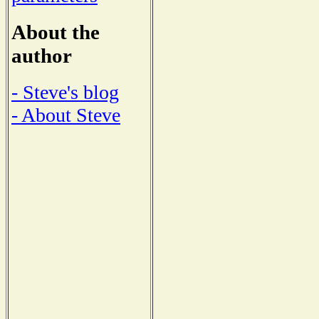
About the
author
- Steve's blog
- About Steve