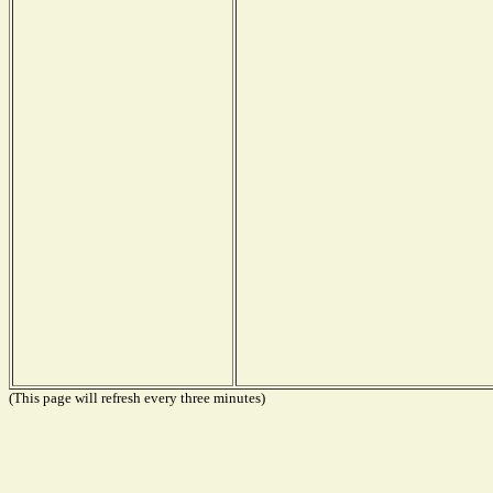
(This page will refresh every three minutes)