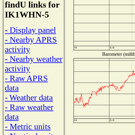
findU links for
IK1WHN-5
- Display panel
- Nearby APRS
activity
Barometer (millib
- Nearby weather
activity
- Raw APRS
data
- Weather data
- Raw weather
data
- Metric units