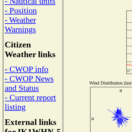
- Nautical units
- Position
- Weather
Warnings
Citizen
Weather links
- CWOP info
- CWOP News
Wind Distribution (last
and Status
- Current report
listing
External links
for IK1WHN-5