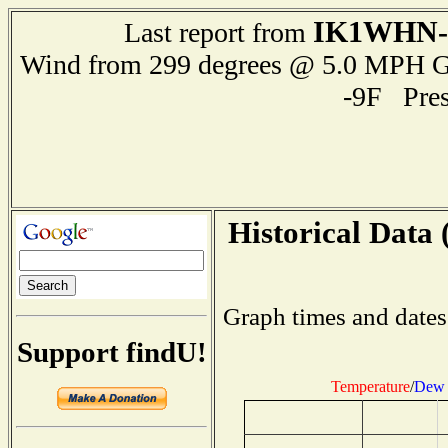
IK1WHN-
Last report from
Wind from 299 degrees @ 5.0 MPH 
-9F Pre
Historical Data 
Graph times and dates
Support findU!
Temperature
/
Dew 