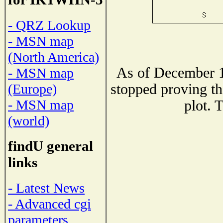
- QRZ Lookup
- MSN map
(North America)
As of December 1
- MSN map
stopped proving th
(Europe)
- MSN map
plot. 
(world)
findU general
links
- Latest News
- Advanced cgi
parameters