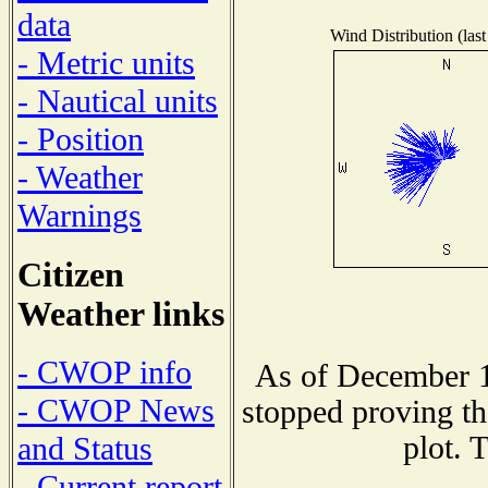
data
Wind Distribution (last
- Metric units
- Nautical units
- Position
- Weather
Warnings
Citizen
Weather links
- CWOP info
As of December 1
- CWOP News
stopped proving th
plot. 
and Status
- Current report