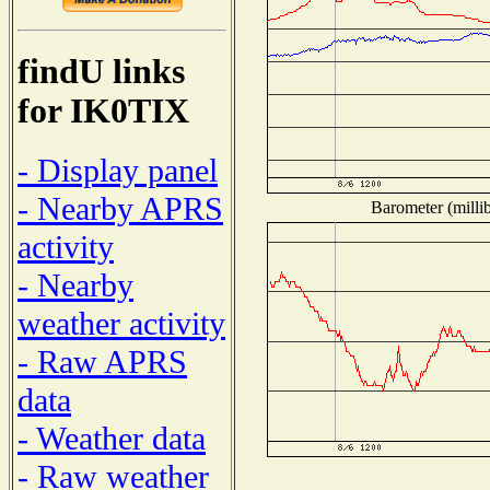
findU links
for IK0TIX
- Display panel
- Nearby APRS
Barometer (millib
activity
- Nearby
weather activity
- Raw APRS
data
- Weather data
- Raw weather