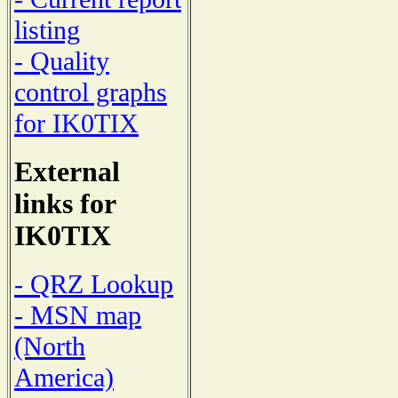
listing
- Quality
control graphs
for IK0TIX
External
links for
IK0TIX
- QRZ Lookup
- MSN map
(North
America)