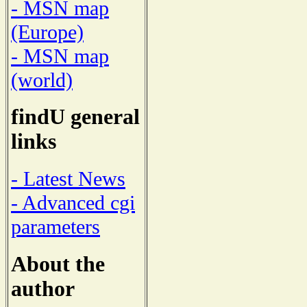
- MSN map
(Europe)
- MSN map
(world)
findU general
links
- Latest News
- Advanced cgi
parameters
About the
author