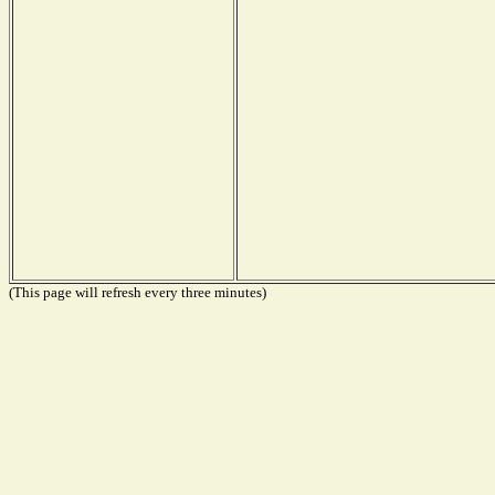
(This page will refresh every three minutes)