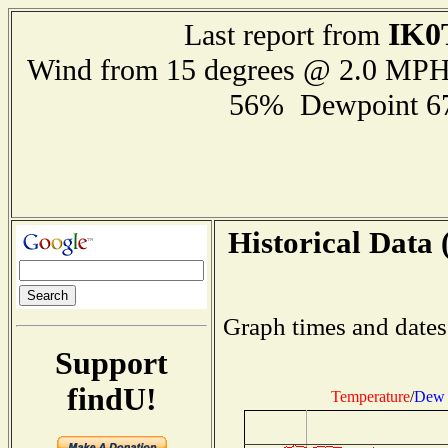
IK0
Last report from
Wind from 15 degrees @ 2.0 MP
56% Dewpoint 6
Historical Data 
Graph times and dates
Support
findU!
Temperature
/
Dew 