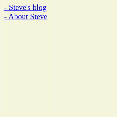
- Steve's blog
- About Steve