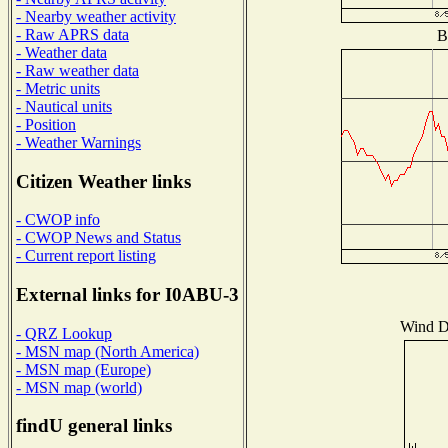
- Nearby weather activity
- Raw APRS data
B
- Weather data
- Raw weather data
- Metric units
- Nautical units
- Position
- Weather Warnings
Citizen Weather links
- CWOP info
- CWOP News and Status
- Current report listing
External links for I0ABU-3
Wind Di
- QRZ Lookup
- MSN map (North America)
- MSN map (Europe)
- MSN map (world)
findU general links