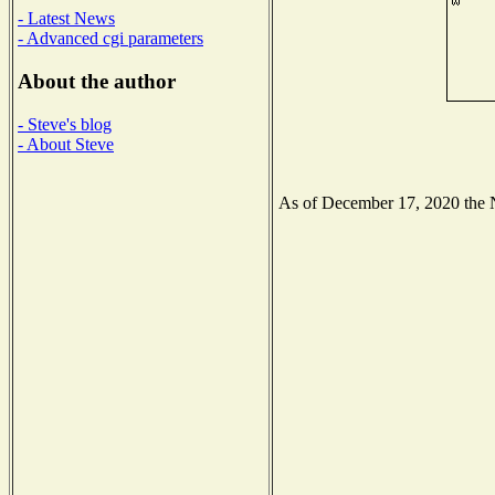
- Latest News
- Advanced cgi parameters
About the author
- Steve's blog
- About Steve
As of December 17, 2020 the Na