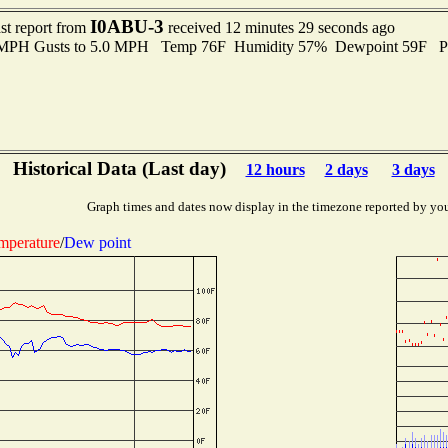
I0ABU-3
st report from
received 12 minutes 29 seconds ago
0 MPH Gusts to 5.0 MPH Temp 76F Humidity 57% Dewpoint 59F P
Historical Data (Last day)
12 hours
2 days
3 days
Graph times and dates now display in the timezone reported by yo
mperature
/
Dew point