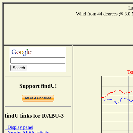
La
Wind from 44 degrees @ 3.
Te
Support findU!
findU links for I0ABU-3
- Display panel
- Nearby APRS activity