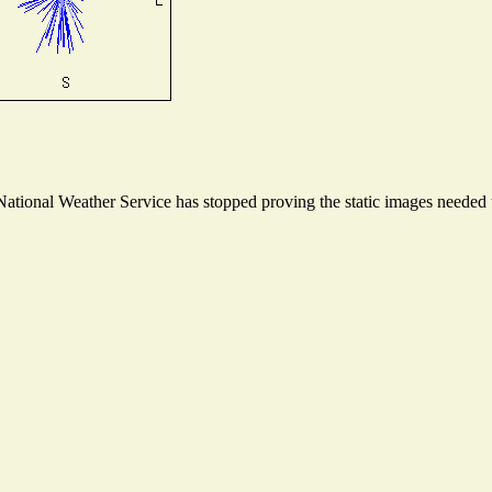
tional Weather Service has stopped proving the static images needed to