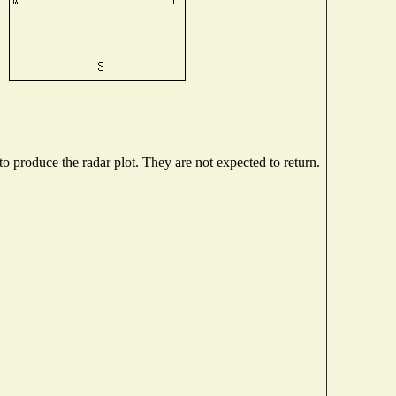
 produce the radar plot. They are not expected to return.