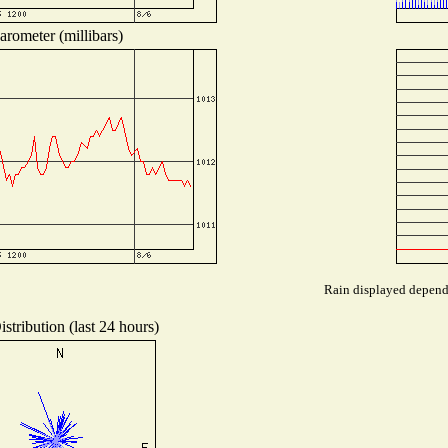
arometer (millibars)
Rain displayed depends
stribution (last 24 hours)