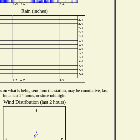
Rain (inches)
 on what is being sent from the station, may be cumulative, last
hour, last 24 hours, or since midnight
Wind Distribution (last 2 hours)