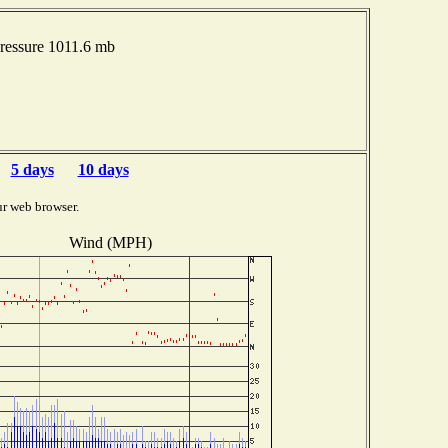
ressure 1011.6 mb
5 days
10 days
ur web browser.
Wind (MPH)