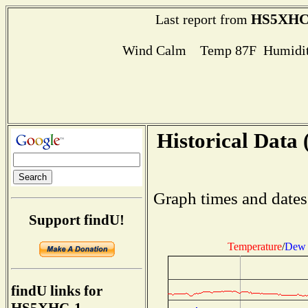
HS5XHC
Last report from
Wind Calm Temp 87F Humidit
Historical Data 
Graph times and dates
Support findU!
Temperature
/
Dew 
findU links for