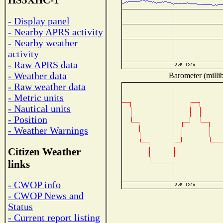
HS5XHC-1
- Display panel
- Nearby APRS activity
- Nearby weather
activity
- Raw APRS data
- Weather data
Barometer (millib
- Raw weather data
- Metric units
- Nautical units
- Position
- Weather Warnings
Citizen Weather
links
- CWOP info
- CWOP News and
Status
- Current report listing