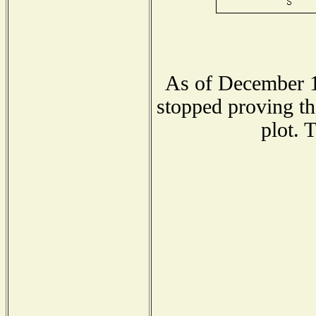
As of December 1
stopped proving th
plot. 