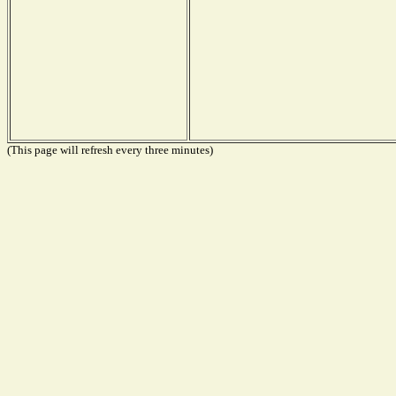
(This page will refresh every three minutes)