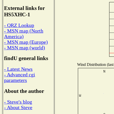
External links for
HS5XHC-1
- QRZ Lookup
- MSN map (North
America)
- MSN map (Europe)
- MSN map (world)
findU general links
Wind Distribution (last
- Latest News
- Advanced cgi
parameters
About the author
- Steve's blog
- About Steve