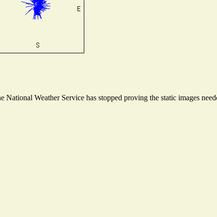
 National Weather Service has stopped proving the static images needed