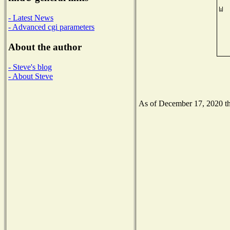
- Latest News
- Advanced cgi parameters
About the author
- Steve's blog
- About Steve
As of December 17, 2020 the