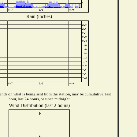
Rain (inches)
nds on what is being sent from the station, may be cumulative, last
hour, last 24 hours, or since midnight
Wind Distribution (last 2 hours)