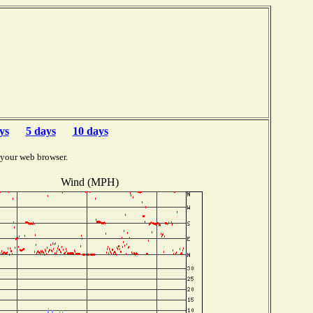
ys
5 days
10 days
 your web browser.
Wind (MPH)