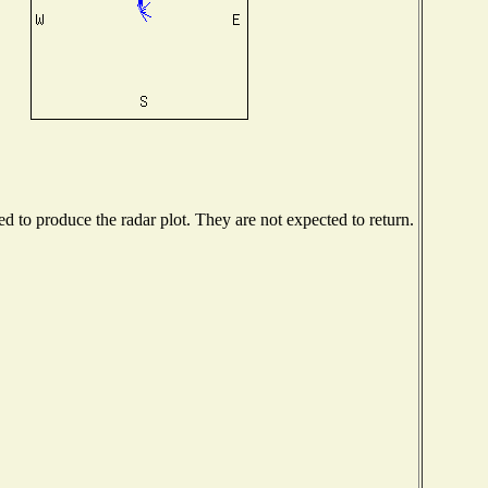
 to produce the radar plot. They are not expected to return.