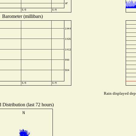
Barometer (millibars)
Rain displayed depe
 Distribution (last 72 hours)