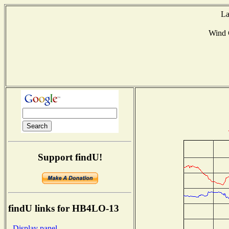
La
Wind 
Support findU!
findU links for HB4LO-13
- Display panel