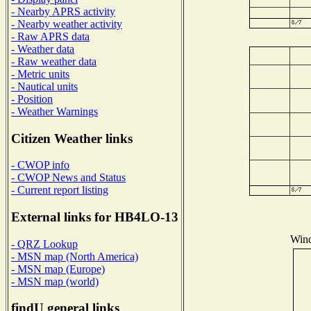
- Nearby APRS activity
- Nearby weather activity
- Raw APRS data
- Weather data
- Raw weather data
- Metric units
- Nautical units
- Position
- Weather Warnings
Citizen Weather links
- CWOP info
- CWOP News and Status
- Current report listing
External links for HB4LO-13
Wind
- QRZ Lookup
- MSN map (North America)
- MSN map (Europe)
- MSN map (world)
findU general links