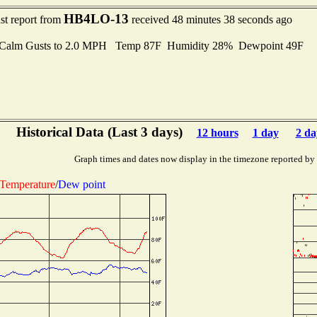
HB4LO-13
st report from
received 48 minutes 38 seconds ago
Calm Gusts to 2.0 MPH Temp 87F Humidity 28% Dewpoint 49F
Historical Data (Last 3 days)
12 hours
1 day
2 da
Graph times and dates now display in the timezone reported by
Temperature
/
Dew point