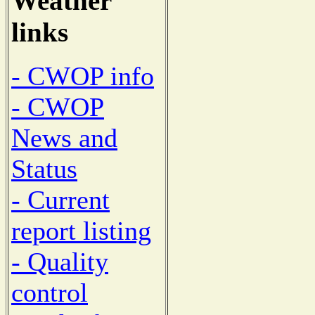
Weather
links
- CWOP info
- CWOP
News and
Status
- Current
report listing
- Quality
control