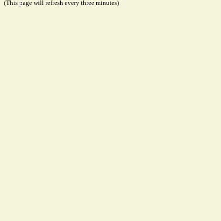
(This page will refresh every three minutes)