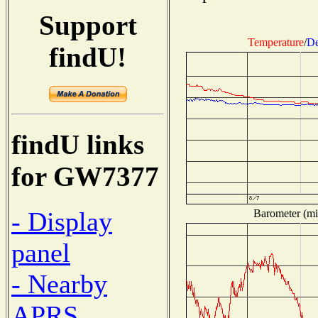
Support
Temperature
/
De
findU!
findU links
for GW7377
- Display
Barometer (mil
panel
- Nearby
APRS