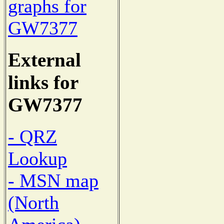
graphs for
GW7377
External
links for
GW7377
- QRZ
Lookup
- MSN map
(North