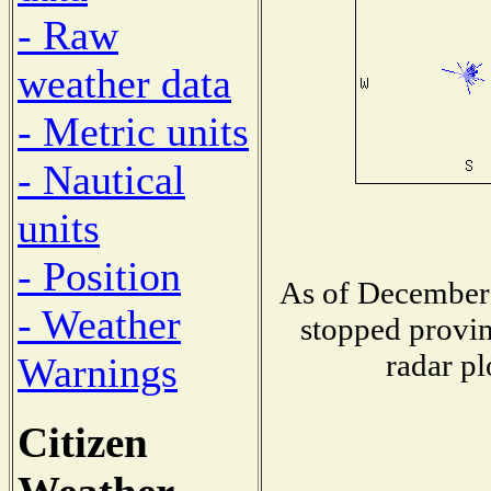
- Raw
weather data
- Metric units
- Nautical
units
- Position
As of December 
- Weather
stopped provin
radar pl
Warnings
Citizen