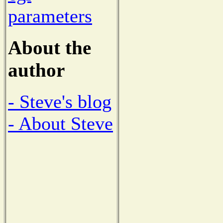
parameters
About the
author
- Steve's blog
- About Steve