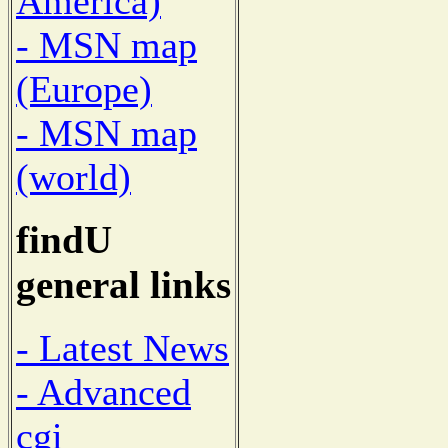
America)
- MSN map
(Europe)
- MSN map
(world)
findU
general links
- Latest News
- Advanced
cgi