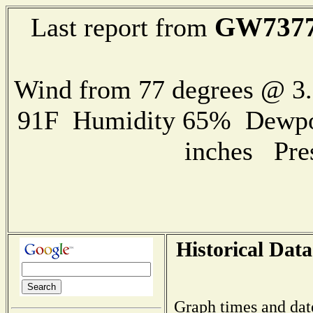
GW737
Last report from
Wind from 77 degrees @ 
91F Humidity 65% Dewpoin
inches Pre
Historical Data
Graph times and dat