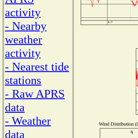
activity
- Nearby
weather
activity
- Nearest tide
stations
- Raw APRS
data
- Weather
Wind Distribution (l
data