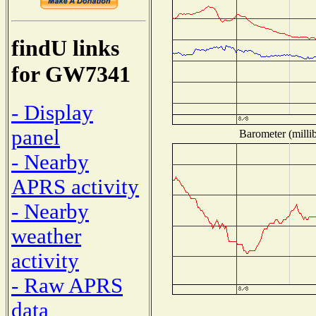
findU links
for GW7341
- Display
panel
Barometer (millib
- Nearby
APRS activity
- Nearby
weather
activity
- Raw APRS
data