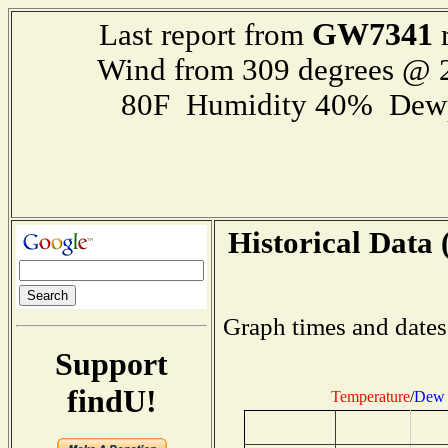
GW7341
Last report from
r
Wind from 309 degrees @
80F Humidity 40% Dewp
Historical Data 
Graph times and dates
Support
findU!
Temperature
/
Dew 