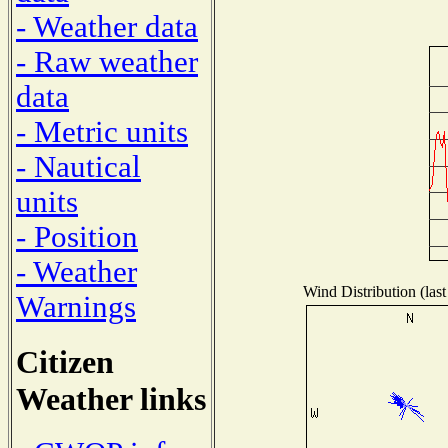
- Weather data
- Raw weather
data
- Metric units
- Nautical
units
- Position
- Weather
Wind Distribution (last
Warnings
Citizen
Weather links