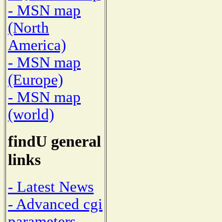
- MSN map
(North
America)
- MSN map
(Europe)
- MSN map
(world)
findU general
links
- Latest News
- Advanced cgi
parameters