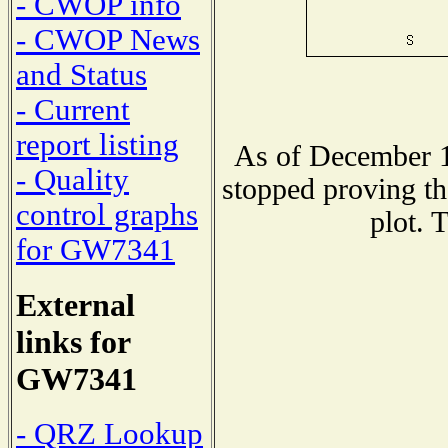
- CWOP info
- CWOP News
and Status
- Current
report listing
As of December 1
- Quality
stopped proving th
control graphs
plot. 
for GW7341
External
links for
GW7341
- QRZ Lookup