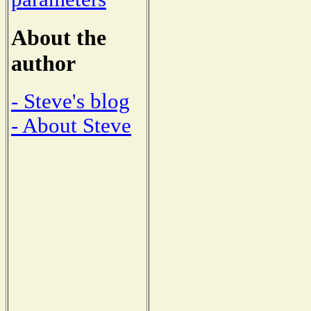
About the
author
- Steve's blog
- About Steve