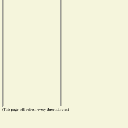
(This page will refresh every three minutes)