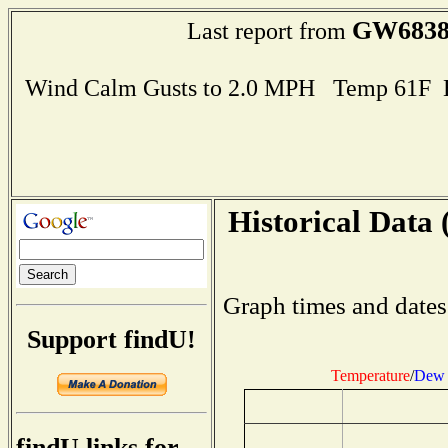
GW683
Last report from
Wind Calm Gusts to 2.0 MPH Temp 61F 
Historical Data 
Graph times and dates
Support findU!
Temperature
/
Dew 
findU links for