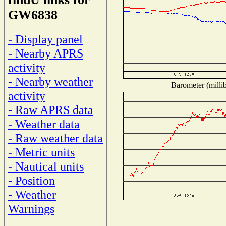
GW6838
- Display panel
- Nearby APRS
activity
- Nearby weather
Barometer (millib
activity
- Raw APRS data
- Weather data
- Raw weather data
- Metric units
- Nautical units
- Position
- Weather
Warnings