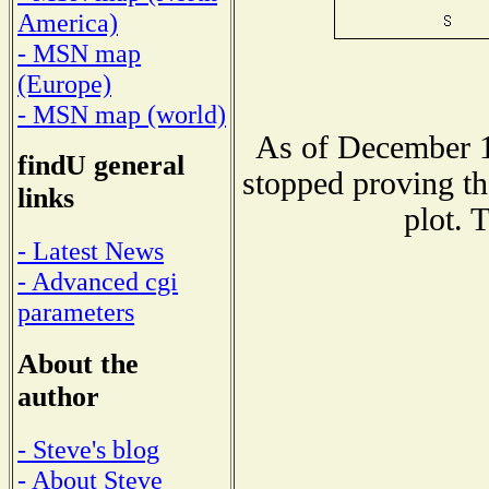
America)
- MSN map
(Europe)
- MSN map (world)
As of December 1
findU general
stopped proving th
links
plot. 
- Latest News
- Advanced cgi
parameters
About the
author
- Steve's blog
- About Steve