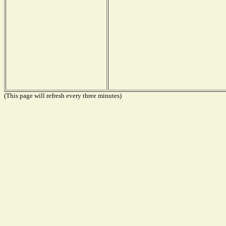
(This page will refresh every three minutes)