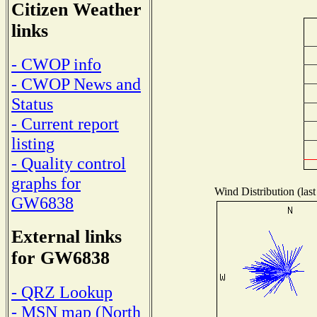
Citizen Weather
links
- CWOP info
- CWOP News and
Status
- Current report
listing
- Quality control
graphs for
Wind Distribution (last
GW6838
External links
for GW6838
- QRZ Lookup
- MSN map (North