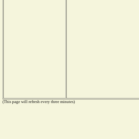
(This page will refresh every three minutes)