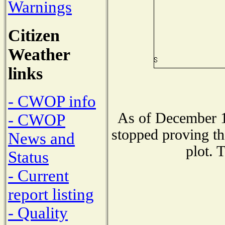
Warnings
Citizen
Weather
links
- CWOP info
As of December 1
- CWOP
stopped proving th
News and
plot. 
Status
- Current
report listing
- Quality