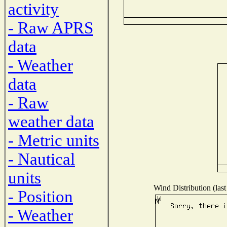
activity
- Raw APRS
data
- Weather
data
- Raw
weather data
- Metric units
- Nautical
units
Wind Distribution (last
- Position
- Weather