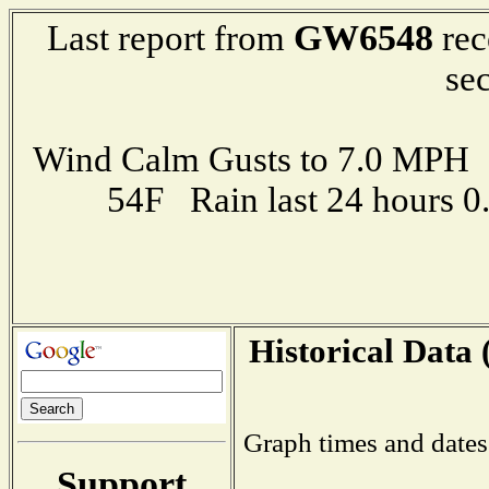
GW6548
Last report from
rec
se
Wind Calm Gusts to 7.0 MP
54F Rain last 24 hours 
Historical Data 
Graph times and dates
Support