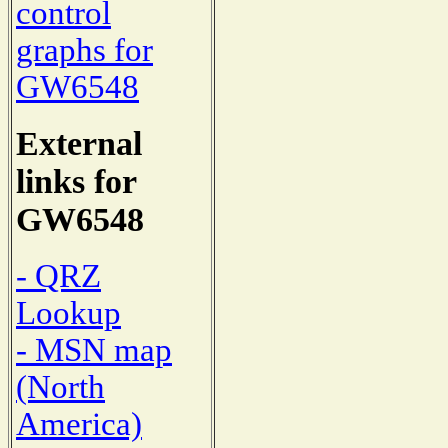
control
graphs for
GW6548
External
links for
GW6548
- QRZ
Lookup
- MSN map
(North
America)