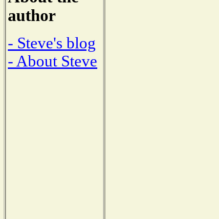
author
- Steve's blog
- About Steve