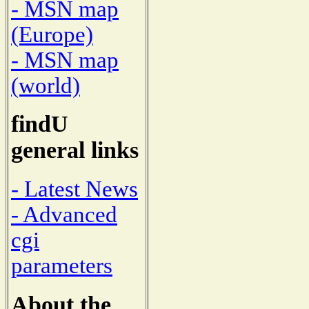
- MSN map
(Europe)
- MSN map
(world)
findU
general links
- Latest News
- Advanced
cgi
parameters
About the