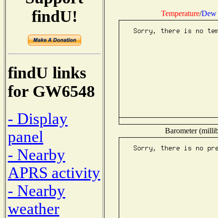
findU!
Temperature
/
Dew 
findU links
for GW6548
- Display
Barometer (millib
panel
- Nearby
APRS activity
- Nearby
weather