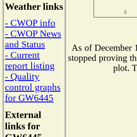
Weather links
- CWOP info
- CWOP News
and Status
As of December 1
- Current
stopped proving th
report listing
plot. 
- Quality
control graphs
for GW6445
External
links for