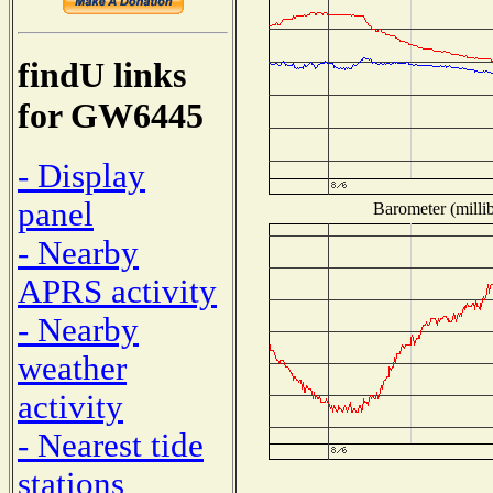
findU links
for GW6445
- Display
panel
Barometer (millib
- Nearby
APRS activity
- Nearby
weather
activity
- Nearest tide
stations