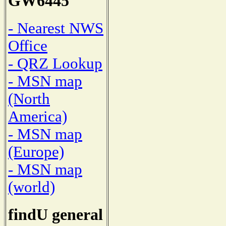
GW6445
- Nearest NWS
Office
- QRZ Lookup
- MSN map
(North
America)
- MSN map
(Europe)
- MSN map
(world)
findU general