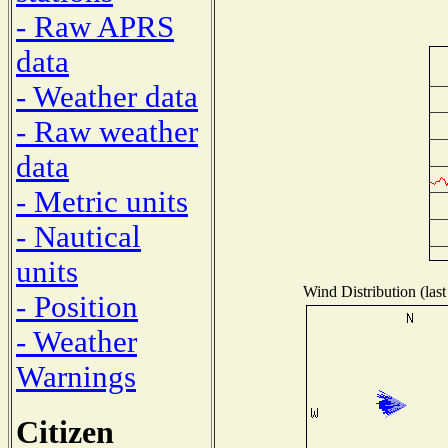
- Raw APRS
data
- Weather data
- Raw weather
data
- Metric units
- Nautical
units
Wind Distribution (last
- Position
- Weather
Warnings
Citizen