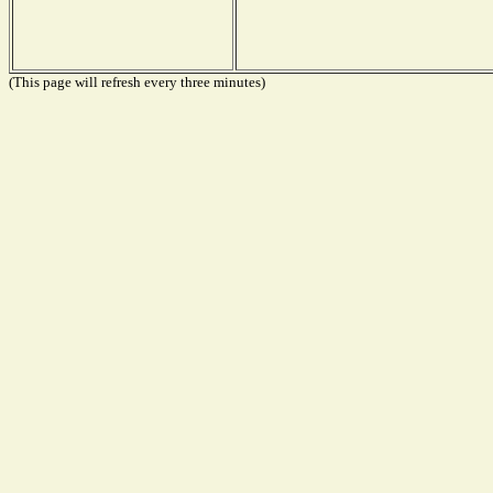
(This page will refresh every three minutes)