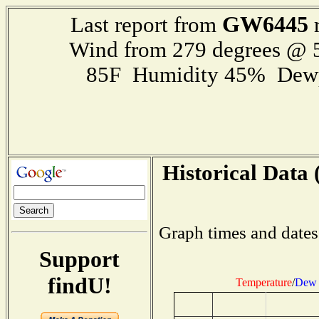
GW6445
Last report from
r
Wind from 279 degrees @
85F Humidity 45% Dewp
Historical Data 
Graph times and dates
Support
findU!
Temperature
/
Dew 