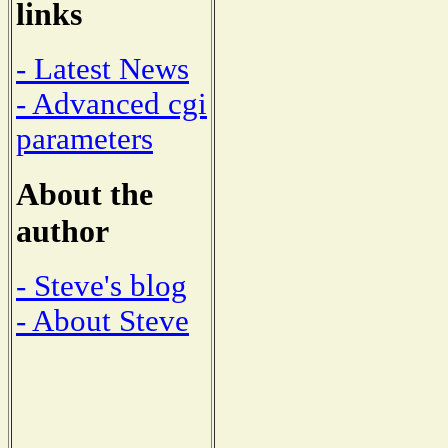
links
- Latest News
- Advanced cgi
parameters
About the
author
- Steve's blog
- About Steve