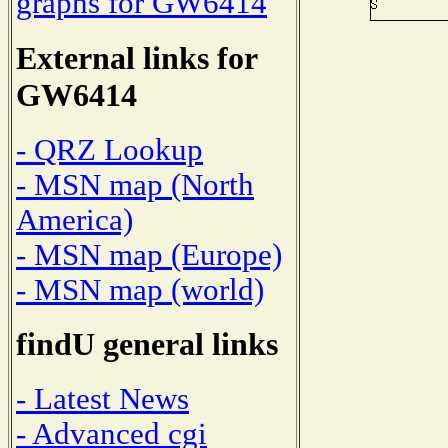
graphs for GW6414
External links for
GW6414
- QRZ Lookup
- MSN map (North
America)
- MSN map (Europe)
- MSN map (world)
findU general links
- Latest News
- Advanced cgi