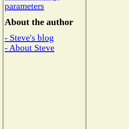
parameters
About the author
- Steve's blog
- About Steve