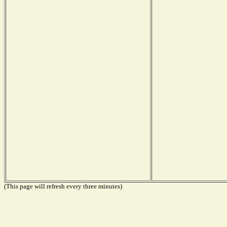
(This page will refresh every three minutes)