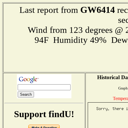
GW6414
Last report from
rec
se
Wind from 123 degrees @
94F Humidity 49% Dewp
Historical Da
Graph 
Tempera
Support findU!