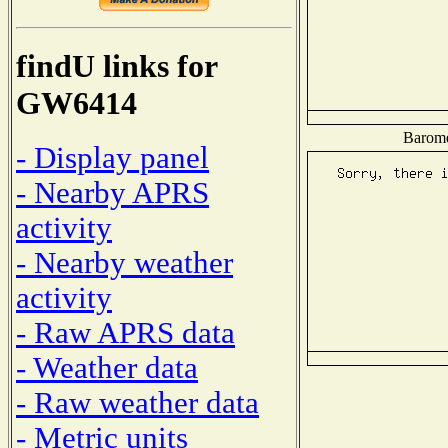
findU links for
GW6414
Baromet
- Display panel
- Nearby APRS
activity
- Nearby weather
activity
- Raw APRS data
- Weather data
- Raw weather data
- Metric units