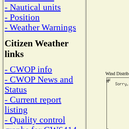
- Nautical units
- Position
- Weather Warnings
Citizen Weather
links
- CWOP info
Wind Distribu
- CWOP News and
Status
- Current report
listing
- Quality control