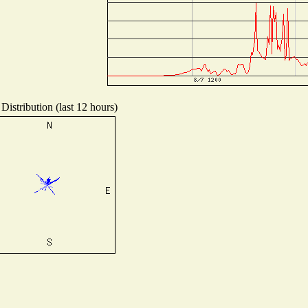
Distribution (last 12 hours)