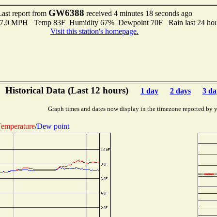
GW6388
Last report from
received 4 minutes 18 seconds ago
o 7.0 MPH Temp 83F Humidity 67% Dewpoint 70F Rain last 24 hour
Visit this station's homepage.
Historical Data (Last 12 hours)
1 day
2 days
3 da
Graph times and dates now display in the timezone reported by 
emperature
/
Dew point