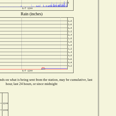
Rain (inches)
ds on what is being sent from the station, may be cumulative, last
hour, last 24 hours, or since midnight