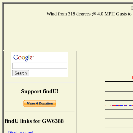
Wind from 318 degrees @ 4.0 MPH Gusts t
T
Support findU!
findU links for GW6388
- Display panel