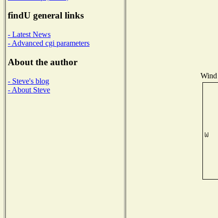
findU general links
- Latest News
- Advanced cgi parameters
About the author
Wind 
- Steve's blog
- About Steve