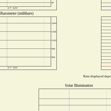
Barometer (millibars)
Rain displayed depen
Solar Illumination