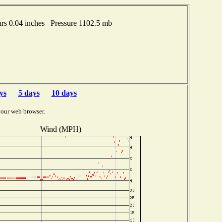
s 0.04 inches Pressure 1102.5 mb
ys
5 days
10 days
your web browser.
Wind (MPH)