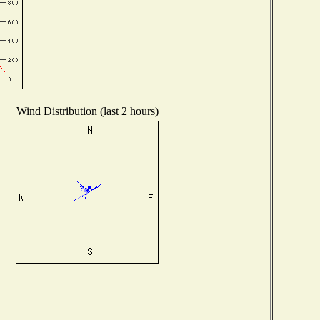
Wind Distribution (last 2 hours)