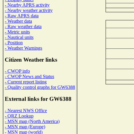
- Nearby APRS activity
- Nearby weather activity
- Raw APRS data
- Weather data
- Raw weather data
- Metric units
- Nautical units
- Position
- Weather Warnings
Citizen Weather links
- CWOP info
- CWOP News and Status
- Current report listing
- Quality control graphs for GW6388
External links for GW6388
- Nearest NWS Office
- QRZ Lookup
- MSN map (North America)
- MSN map (Europe)
- MSN map (world)