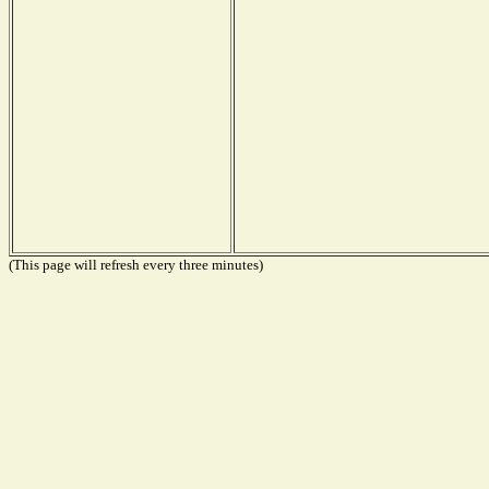
(This page will refresh every three minutes)