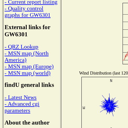
- Current report listing
- Quality control
graphs for GW6301
External links for
GW6301
- QRZ Lookup
- MSN map (North
America)
- MSN map (Europe)
- MSN map (world)
Wind Distribution (last 120
findU general links
- Latest News
- Advanced cgi
parameters
About the author