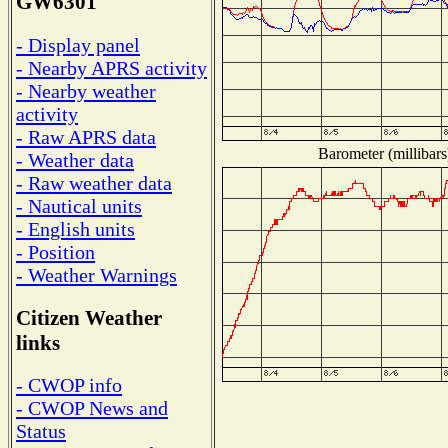
GW6301
- Display panel
- Nearby APRS activity
- Nearby weather
activity
- Raw APRS data
Barometer (millibars
- Weather data
- Raw weather data
- Nautical units
- English units
- Position
- Weather Warnings
Citizen Weather
links
- CWOP info
- CWOP News and
Status