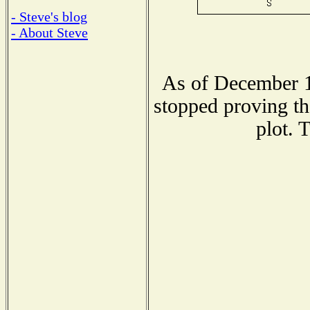
- Steve's blog
- About Steve
As of December 1
stopped proving th
plot. 