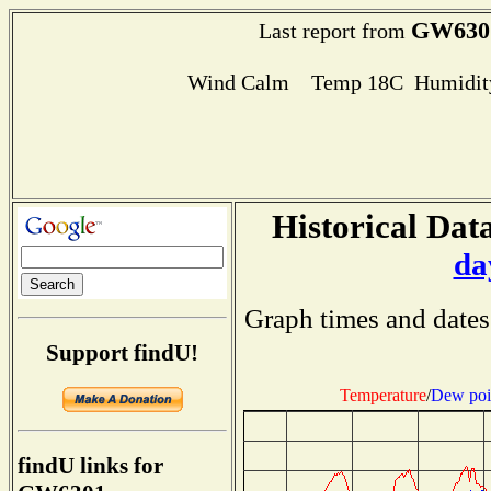
GW630
Last report from
Wind Calm Temp 18C Humidity
Historical Data
da
Graph times and dates
Support findU!
Temperature
/
Dew poi
findU links for