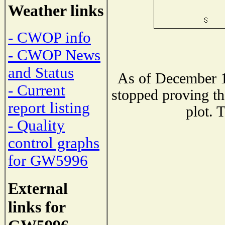
Weather links
- CWOP info
- CWOP News
and Status
As of December 1
- Current
stopped proving th
report listing
plot. 
- Quality
control graphs
for GW5996
External
links for