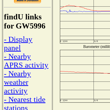
findU links
for GW5996
- Display
panel
Barometer (millib
- Nearby
APRS activity
- Nearby
weather
activity
- Nearest tide
stations