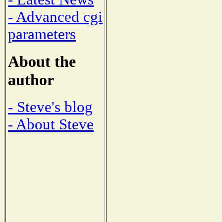
- Advanced cgi
parameters
About the
author
- Steve's blog
- About Steve