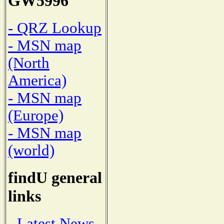
GW5996
- QRZ Lookup
- MSN map
(North
America)
- MSN map
(Europe)
- MSN map
(world)
findU general
links
- Latest News