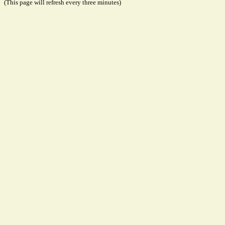
(This page will refresh every three minutes)