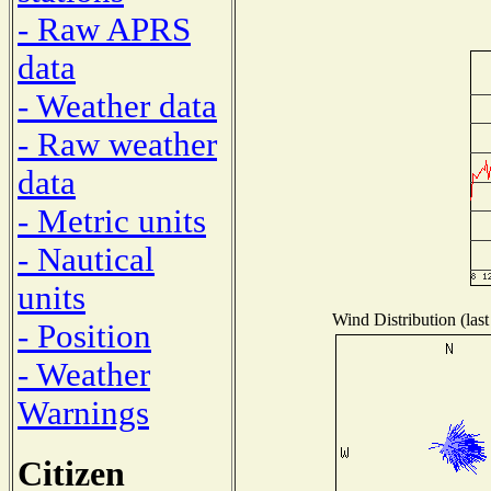
- Raw APRS
data
- Weather data
- Raw weather
data
- Metric units
- Nautical
units
Wind Distribution (last
- Position
- Weather
Warnings
Citizen