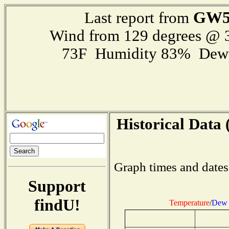
GW5
Last report from
Wind from 129 degrees @
73F Humidity 83% Dewp
Historical Data 
Graph times and dates
Support
findU!
Temperature
/
Dew 