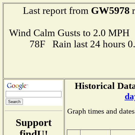
GW5978
Last report from
r
Wind Calm Gusts to 2.0 MP
78F Rain last 24 hours 
Historical Data
da
Graph times and dates
Support
findU!