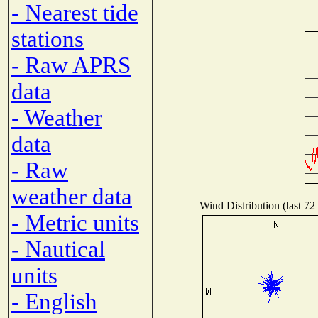
- Nearest tide
stations
- Raw APRS
data
- Weather
data
- Raw
weather data
Wind Distribution (last 72
- Metric units
- Nautical
units
- English