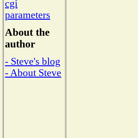
cgi
parameters
About the
author
- Steve's blog
- About Steve