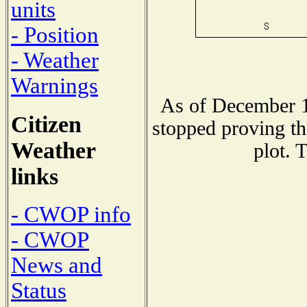
units
- Position
- Weather
Warnings
As of December 1
Citizen
stopped proving th
Weather
plot. 
links
- CWOP info
- CWOP
News and
Status