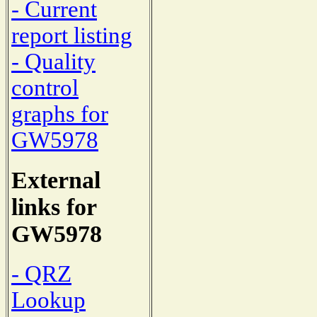
- Current
report listing
- Quality
control
graphs for
GW5978
External
links for
GW5978
- QRZ
Lookup