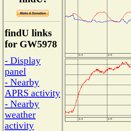
findU links
for GW5978
- Display
panel
- Nearby
APRS activity
- Nearby
weather
activity