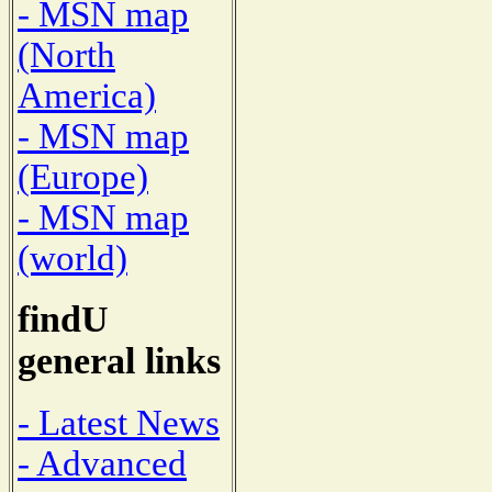
- MSN map
(North
America)
- MSN map
(Europe)
- MSN map
(world)
findU
general links
- Latest News
- Advanced