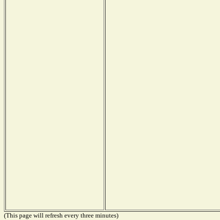
(This page will refresh every three minutes)