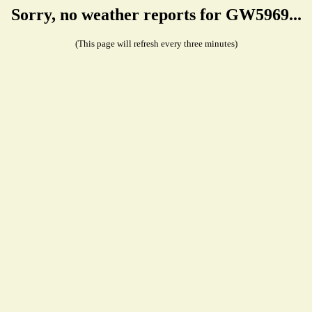
Sorry, no weather reports for GW5969...
(This page will refresh every three minutes)