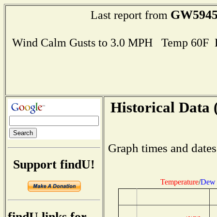
GW594
Last report from
Wind Calm Gusts to 3.0 MPH Temp 60F 
Historical Data 
Graph times and dates
Support findU!
Temperature
/
Dew 
findU links for