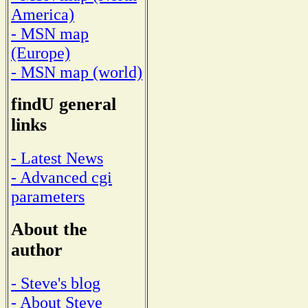
America)
- MSN map
(Europe)
- MSN map (world)
findU general
links
- Latest News
- Advanced cgi
parameters
About the
author
- Steve's blog
- About Steve