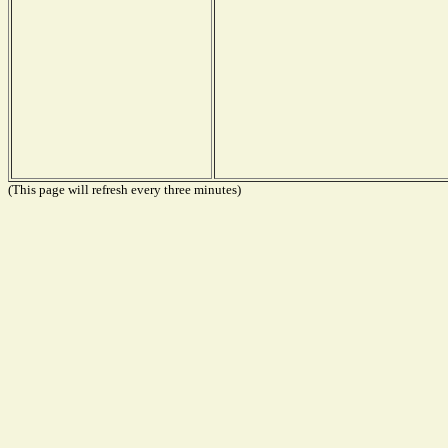
(This page will refresh every three minutes)