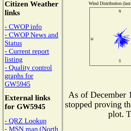
Citizen Weather
Wind Distribution (last
links
- CWOP info
- CWOP News and
Status
- Current report
listing
- Quality control
graphs for
GW5945
As of December 1
External links
stopped proving th
for GW5945
plot. 
- QRZ Lookup
- MSN map (North