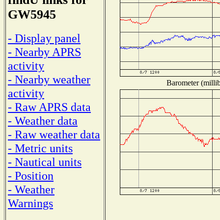
GW5945
- Display panel
- Nearby APRS
activity
- Nearby weather
Barometer (millib
activity
- Raw APRS data
- Weather data
- Raw weather data
- Metric units
- Nautical units
- Position
- Weather
Warnings