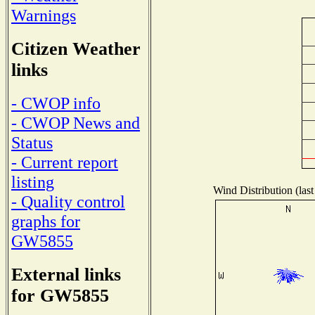
Warnings
Citizen Weather
links
- CWOP info
- CWOP News and
Status
- Current report
listing
Wind Distribution (last
- Quality control
graphs for
GW5855
External links
for GW5855