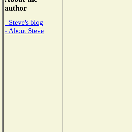
author
- Steve's blog
- About Steve