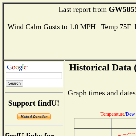
GW585
Last report from
Wind Calm Gusts to 1.0 MPH Temp 75F 
Historical Data 
Graph times and dates
Support findU!
Temperature
/
Dew 
findU links for