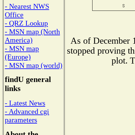
- Nearest NWS
Office
- QRZ Lookup
- MSN map (North
As of December 1
America)
- MSN map
stopped proving th
(Europe)
plot. 
- MSN map (world)
findU general
links
- Latest News
- Advanced cgi
parameters
About the