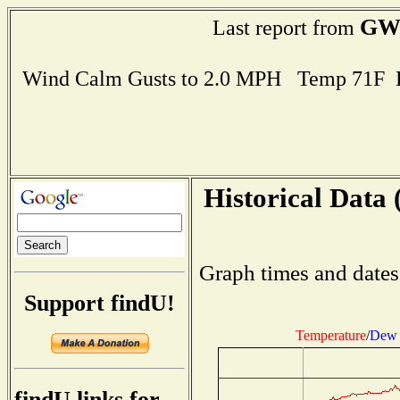
GW
Last report from
Wind Calm Gusts to 2.0 MPH Temp 71F 
Historical Data 
Graph times and dates
Support findU!
Temperature
/
Dew 
findU links for