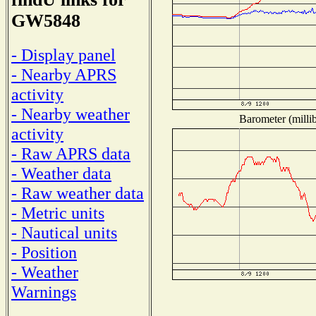
GW5848
- Display panel
- Nearby APRS
activity
- Nearby weather
Barometer (millib
activity
- Raw APRS data
- Weather data
- Raw weather data
- Metric units
- Nautical units
- Position
- Weather
Warnings