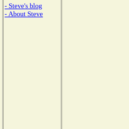
- Steve's blog
- About Steve