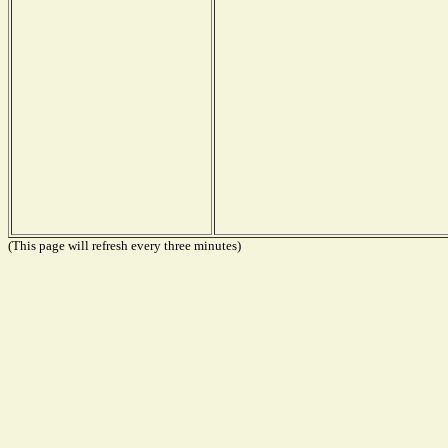
(This page will refresh every three minutes)