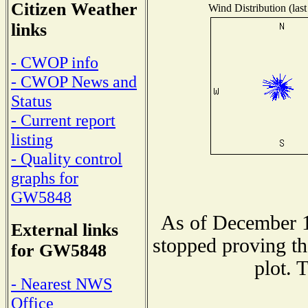
Citizen Weather
Wind Distribution (last
links
- CWOP info
- CWOP News and
Status
- Current report
listing
- Quality control
graphs for
GW5848
As of December 1
External links
stopped proving th
for GW5848
plot. 
- Nearest NWS
Office