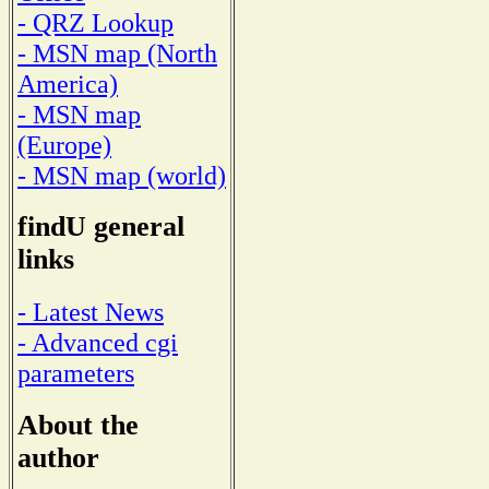
- QRZ Lookup
- MSN map (North
America)
- MSN map
(Europe)
- MSN map (world)
findU general
links
- Latest News
- Advanced cgi
parameters
About the
author