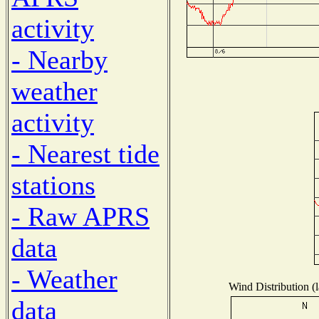
activity
- Nearby
weather
activity
- Nearest tide
stations
- Raw APRS
data
- Weather
Wind Distribution (l
data