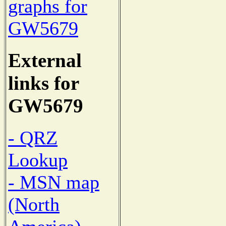
graphs for
GW5679
External
links for
GW5679
- QRZ
Lookup
- MSN map
(North