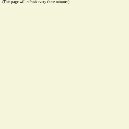
(This page will refresh every three minutes)