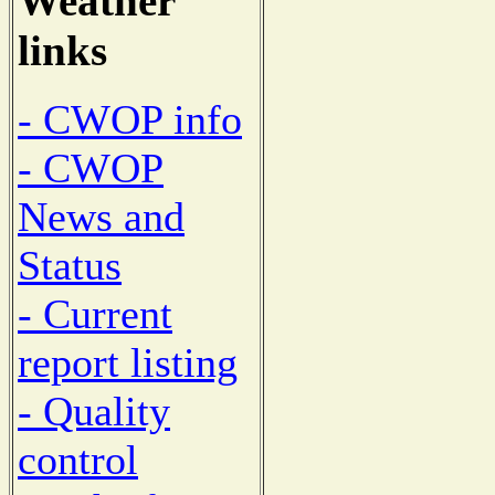
Weather
links
- CWOP info
- CWOP
News and
Status
- Current
report listing
- Quality
control