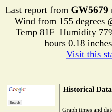
GW5679
Last report from
Wind from 155 degrees
Temp 81F Humidity 77%
hours 0.18 inch
Visit this s
Historical Data
Graph times and dat