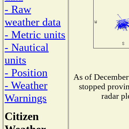
- Raw
weather data
- Metric units
- Nautical
units
- Position
As of December 
- Weather
stopped provin
radar pl
Warnings
Citizen