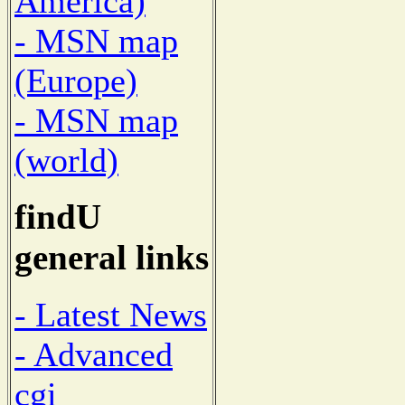
America)
- MSN map
(Europe)
- MSN map
(world)
findU
general links
- Latest News
- Advanced
cgi