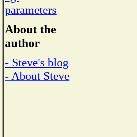
parameters
About the
author
- Steve's blog
- About Steve