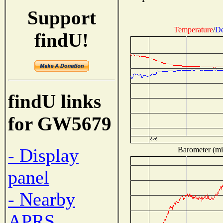
Support
Temperature
/
De
findU!
findU links
for GW5679
- Display
Barometer (mil
panel
- Nearby
APRS