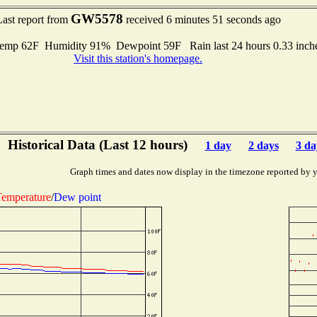
GW5578
Last report from
received 6 minutes 51 seconds ago
emp 62F Humidity 91% Dewpoint 59F Rain last 24 hours 0.33 inc
Visit this station's homepage.
Historical Data (Last 12 hours)
1 day
2 days
3 da
Graph times and dates now display in the timezone reported by 
emperature
/
Dew point