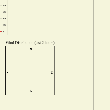
Wind Distribution (last 2 hours)