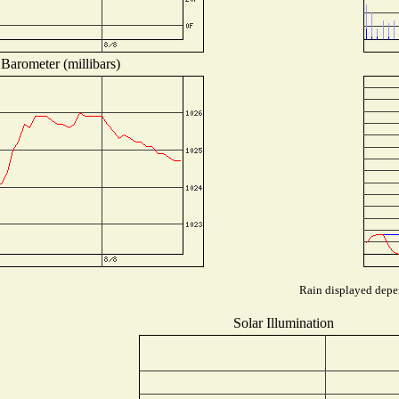
Barometer (millibars)
Rain displayed depen
Solar Illumination