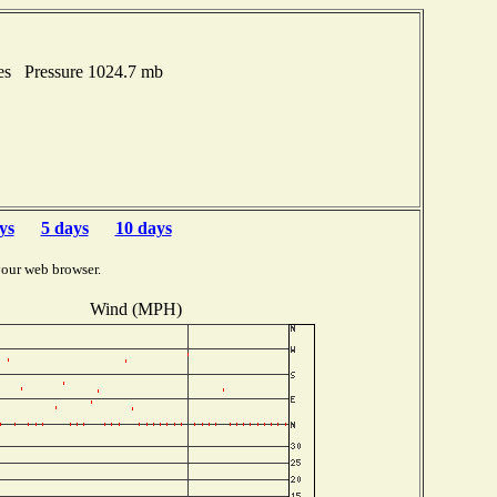
hes Pressure 1024.7 mb
ys
5 days
10 days
your web browser.
Wind (MPH)