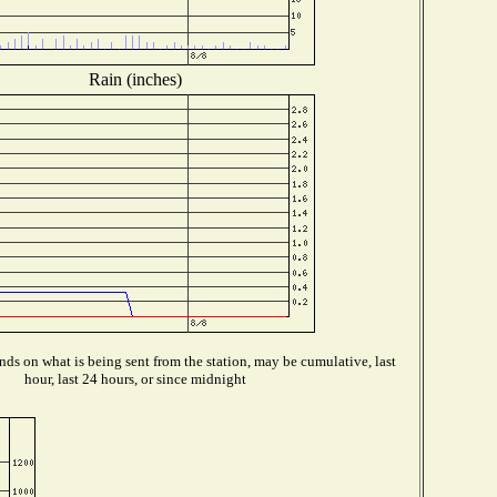
Rain (inches)
ds on what is being sent from the station, may be cumulative, last
hour, last 24 hours, or since midnight