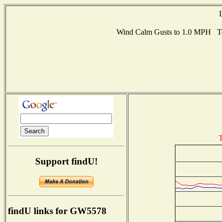
Wind Calm Gusts to 1.0 MPH T
T
Support findU!
findU links for GW5578