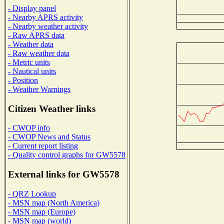
- Display panel
- Nearby APRS activity
- Nearby weather activity
- Raw APRS data
- Weather data
- Raw weather data
- Metric units
- Nautical units
- Position
- Weather Warnings
Citizen Weather links
- CWOP info
- CWOP News and Status
- Current report listing
- Quality control graphs for GW5578
External links for GW5578
- QRZ Lookup
- MSN map (North America)
- MSN map (Europe)
- MSN map (world)