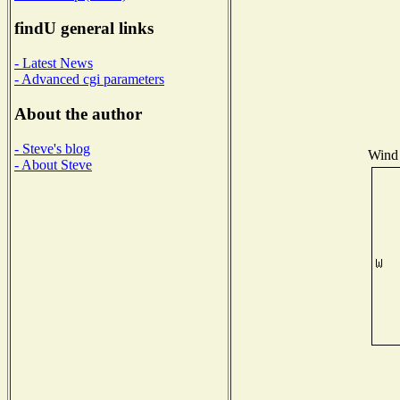
findU general links
- Latest News
- Advanced cgi parameters
About the author
- Steve's blog
Wind 
- About Steve