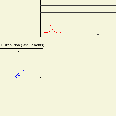
Distribution (last 12 hours)