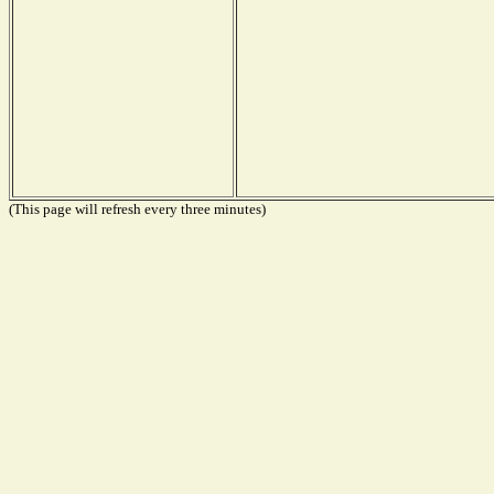
(This page will refresh every three minutes)