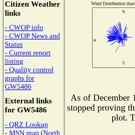
Citizen Weather
Wind Distribution (last
links
- CWOP info
- CWOP News and
Status
- Current report
listing
- Quality control
graphs for
GW5486
As of December 1
External links
stopped proving th
for GW5486
plot. 
- QRZ Lookup
- MSN map (North