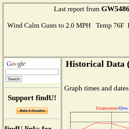
GW548
Last report from
Wind Calm Gusts to 2.0 MPH Temp 76F 
Historical Data 
Graph times and dates
Support findU!
Temperature
/
Dew 
findU links for