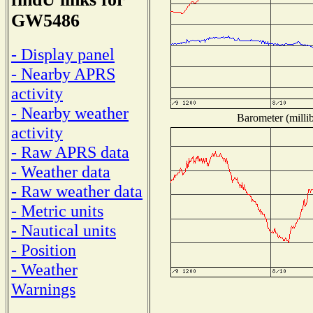
GW5486
- Display panel
- Nearby APRS
activity
- Nearby weather
Barometer (millib
activity
- Raw APRS data
- Weather data
- Raw weather data
- Metric units
- Nautical units
- Position
- Weather
Warnings