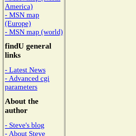
America)
- MSN map
(Europe)
- MSN map (world)
findU general
links
- Latest News
- Advanced cgi
parameters
About the
author
- Steve's blog
- About Steve