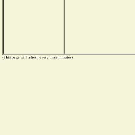
(This page will refresh every three minutes)