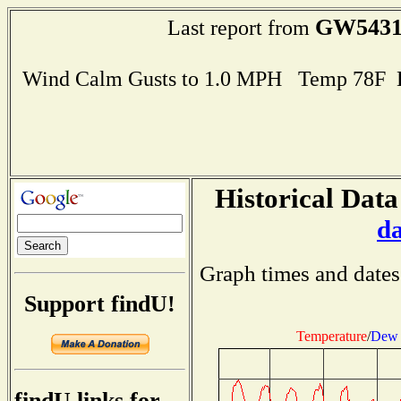
GW543
Last report from
Wind Calm Gusts to 1.0 MPH Temp 78F 
Historical Data
d
Graph times and dates
Support findU!
Temperature
/
Dew 
findU links for