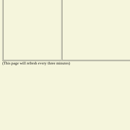
(This page will refresh every three minutes)