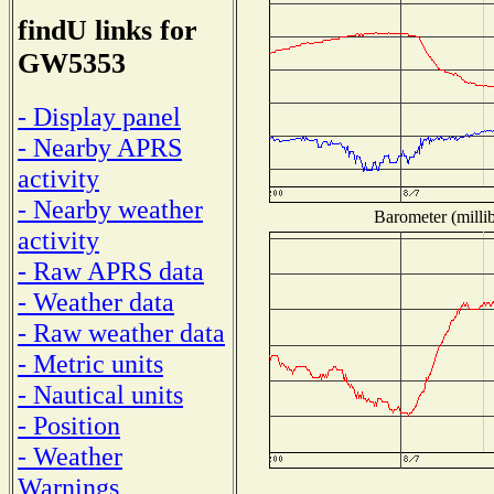
findU links for
GW5353
- Display panel
- Nearby APRS
activity
- Nearby weather
Barometer (millib
activity
- Raw APRS data
- Weather data
- Raw weather data
- Metric units
- Nautical units
- Position
- Weather
Warnings