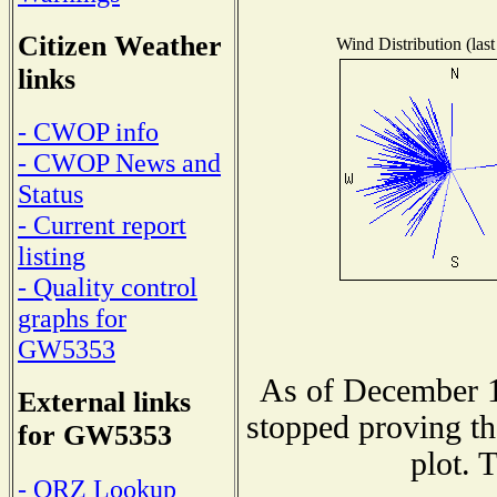
Citizen Weather
Wind Distribution (last
links
- CWOP info
- CWOP News and
Status
- Current report
listing
- Quality control
graphs for
GW5353
As of December 1
External links
stopped proving th
for GW5353
plot. 
- QRZ Lookup