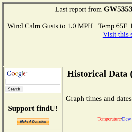
GW535
Last report from
Wind Calm Gusts to 1.0 MPH Temp 65F 
Visit this
Historical Data 
Graph times and dates
Support findU!
Temperature
/
Dew 