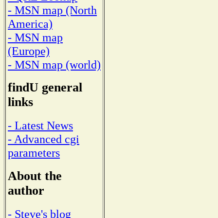
- MSN map (North
America)
- MSN map
(Europe)
- MSN map (world)
findU general
links
- Latest News
- Advanced cgi
parameters
About the
author
- Steve's blog