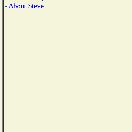
- About Steve