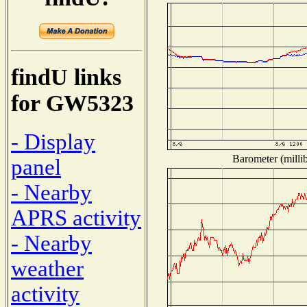
findU links
for GW5323
- Display
Barometer (millib
panel
- Nearby
APRS activity
- Nearby
weather
activity