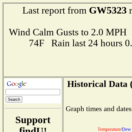
GW5323
Last report from
r
Wind Calm Gusts to 2.0 MP
74F Rain last 24 hours 
Historical Data 
Graph times and dates
Support
findU!
Temperature
/
Dew 