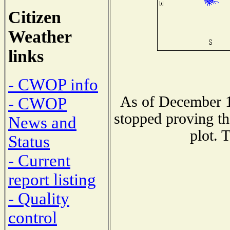
Citizen
Weather
links
- CWOP info
As of December 1
- CWOP
stopped proving th
News and
plot. 
Status
- Current
report listing
- Quality
control