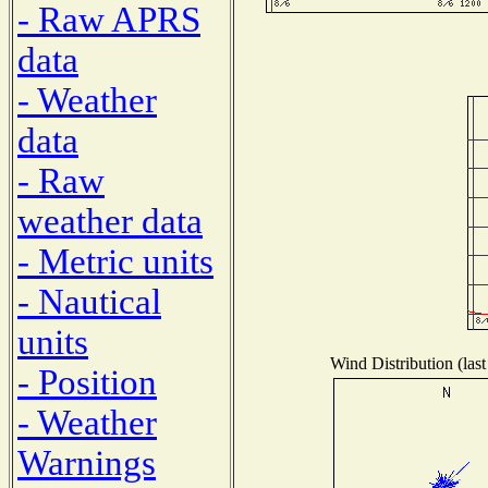
- Raw APRS
data
- Weather
data
- Raw
weather data
- Metric units
- Nautical
units
Wind Distribution (last
- Position
- Weather
Warnings