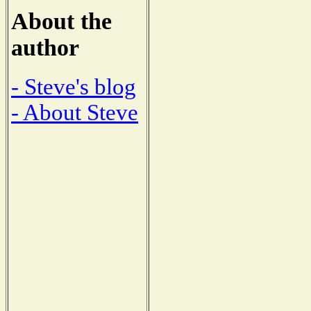
About the
author
- Steve's blog
- About Steve