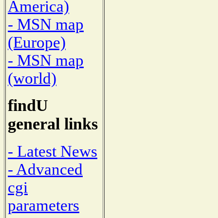
America)
- MSN map
(Europe)
- MSN map
(world)
findU
general links
- Latest News
- Advanced
cgi
parameters