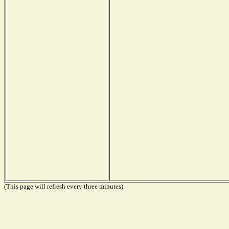
(This page will refresh every three minutes)