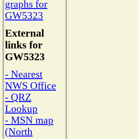
graphs for
GW5323
External
links for
GW5323
- Nearest
NWS Office
- QRZ
Lookup
- MSN map
(North