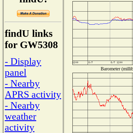
findU links
for GW5308
- Display
Barometer (millib
panel
- Nearby
APRS activity
- Nearby
weather
activity