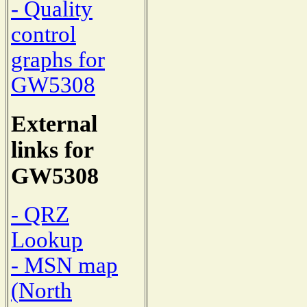
- Quality
control
graphs for
GW5308
External
links for
GW5308
- QRZ
Lookup
- MSN map
(North