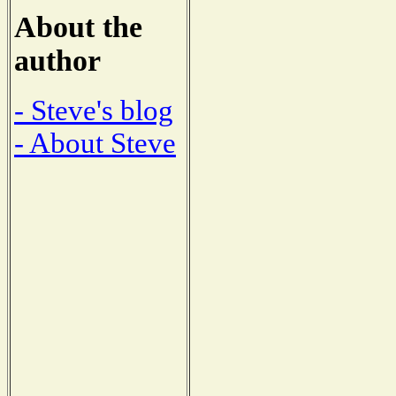
About the
author
- Steve's blog
- About Steve