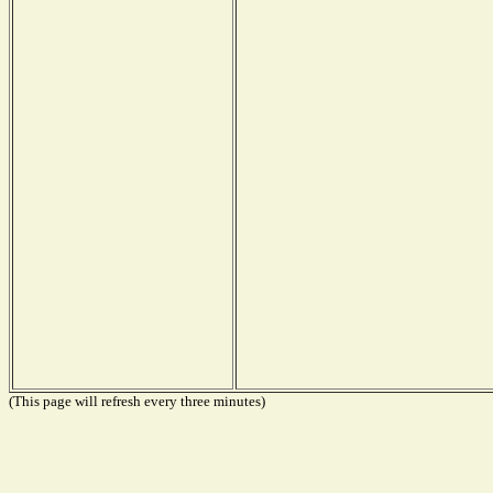
(This page will refresh every three minutes)