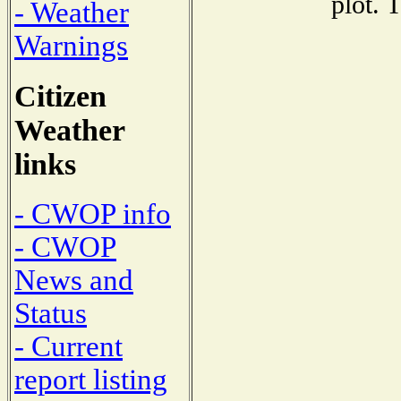
plot. 
- Weather
Warnings
Citizen
Weather
links
- CWOP info
- CWOP
News and
Status
- Current
report listing