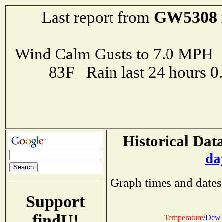
GW5308
Last report from
Wind Calm Gusts to 7.0 MP
83F Rain last 24 hours 
Historical Data
da
Graph times and dates
Support
findU!
Temperature
/
Dew 