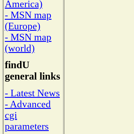
America)
- MSN map
(Europe)
- MSN map
(world)
findU
general links
- Latest News
- Advanced
cgi
parameters