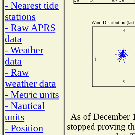
- Nearest tide
stations
Wind Distribution (last
- Raw APRS
data
- Weather
data
- Raw
weather data
- Metric units
- Nautical
units
As of December 1
stopped proving th
- Position